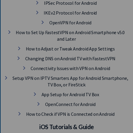
IPSec Protocol for Android
IKEv2 Protocol for Android
OpenVPN for Android
How to Set Up FastestVPN on Android Smartphone v5.0
and Later
How to Adjust or Tweak Android App Settings
Changing DNS on Android TV with FastestVPN
Connectivity Issues with VPN on Android
Setup VPN on IPTV Smarters App for Android Smartphone,
TV Box, or FireStick
App Setup for Android TV Box
OpenConnect for Android
How to Check if VPN is Connected on Android
iOS Tutorials & Guide