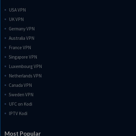
USA VPN
UK VPN
Germany VPN
Australia VPN
France VPN
Singapore VPN
Luxembourg VPN
Netherlands VPN
Canada VPN
Sweden VPN
UFC on Kodi
IPTV Kodi
Most Popular