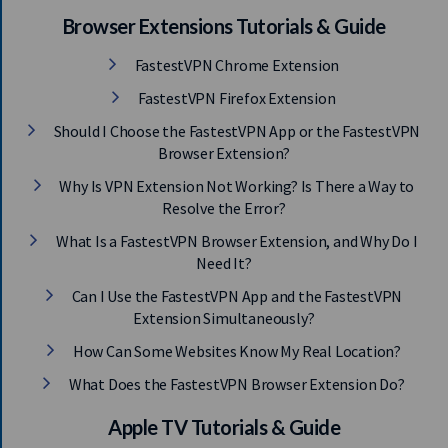
Browser Extensions Tutorials & Guide
FastestVPN Chrome Extension
FastestVPN Firefox Extension
Should I Choose the FastestVPN App or the FastestVPN
Browser Extension?
Why Is VPN Extension Not Working? Is There a Way to
Resolve the Error?
What Is a FastestVPN Browser Extension, and Why Do I
Need It?
Can I Use the FastestVPN App and the FastestVPN
Extension Simultaneously?
How Can Some Websites Know My Real Location?
What Does the FastestVPN Browser Extension Do?
Apple TV Tutorials & Guide