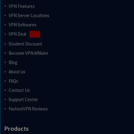
VPN Features
VPN Server Locations
VPN Softwares
VPN Deal
New
Student Discount
Become VPN Affiliate
Blog
About us
FAQs
Contact Us
Support Center
FastestVPN Reviews
Products