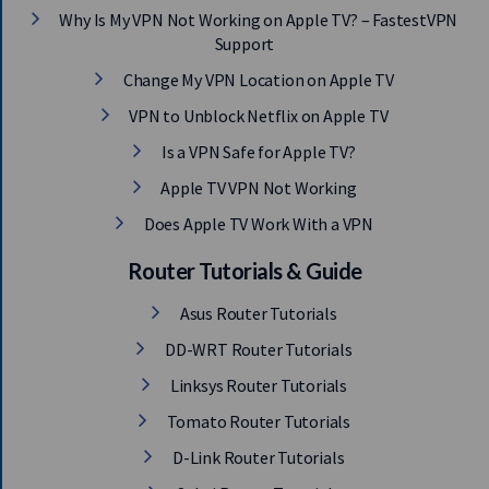
Why Is My VPN Not Working on Apple TV? – FastestVPN
Support
Change My VPN Location on Apple TV
VPN to Unblock Netflix on Apple TV
Is a VPN Safe for Apple TV?
Apple TV VPN Not Working
Does Apple TV Work With a VPN
Router Tutorials & Guide
Asus Router Tutorials
DD-WRT Router Tutorials
Linksys Router Tutorials
Tomato Router Tutorials
D-Link Router Tutorials