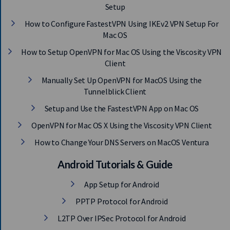
Setup
How to Configure FastestVPN Using IKEv2 VPN Setup For
Mac OS
How to Setup OpenVPN for Mac OS Using the Viscosity VPN
Client
Manually Set Up OpenVPN for MacOS Using the
Tunnelblick Client
Setup and Use the FastestVPN App on Mac OS
OpenVPN for Mac OS X Using the Viscosity VPN Client
How to Change Your DNS Servers on MacOS Ventura
Android Tutorials & Guide
App Setup for Android
PPTP Protocol for Android
L2TP Over IPSec Protocol for Android