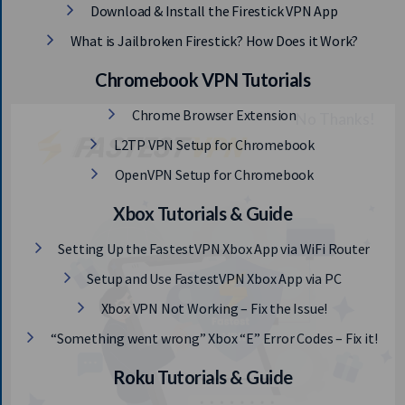
Download & Install the Firestick VPN App
What is Jailbroken Firestick? How Does it Work?
Chromebook VPN Tutorials
Chrome Browser Extension
L2TP VPN Setup for Chromebook
OpenVPN Setup for Chromebook
Xbox Tutorials & Guide
Setting Up the FastestVPN Xbox App via WiFi Router
Setup and Use FastestVPN Xbox App via PC
Xbox VPN Not Working – Fix the Issue!
“Something went wrong” Xbox “E” Error Codes – Fix it!
Roku Tutorials & Guide