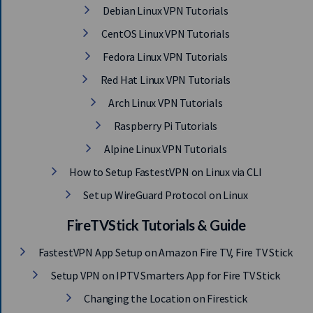
Debian Linux VPN Tutorials
CentOS Linux VPN Tutorials
Fedora Linux VPN Tutorials
Red Hat Linux VPN Tutorials
Arch Linux VPN Tutorials
Raspberry Pi Tutorials
Alpine Linux VPN Tutorials
How to Setup FastestVPN on Linux via CLI
Set up WireGuard Protocol on Linux
FireTVStick Tutorials & Guide
FastestVPN App Setup on Amazon Fire TV, Fire TV Stick
Setup VPN on IPTV Smarters App for Fire TV Stick
Changing the Location on Firestick