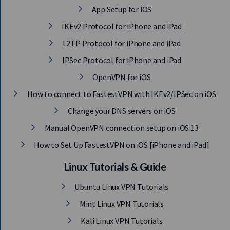
App Setup for iOS
IKEv2 Protocol for iPhone and iPad
L2TP Protocol for iPhone and iPad
IPSec Protocol for iPhone and iPad
OpenVPN for iOS
How to connect to FastestVPN with IKEv2/IPSec on iOS
Change your DNS servers on iOS
Manual OpenVPN connection setup on iOS 13
How to Set Up FastestVPN on iOS [iPhone and iPad]
Linux Tutorials & Guide
Ubuntu Linux VPN Tutorials
Mint Linux VPN Tutorials
Kali Linux VPN Tutorials