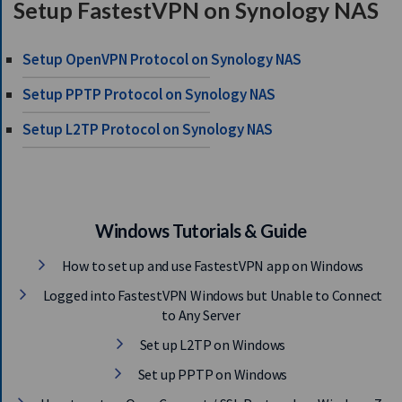
Setup FastestVPN on Synology NAS
S
E
R
Setup OpenVPN Protocol on Synology NAS
V
E
Setup PPTP Protocol on Synology NAS
R
Setup L2TP Protocol on Synology NAS
S
D
O
W
N
Windows Tutorials & Guide
L
How to set up and use FastestVPN app on Windows
O
A
Logged into FastestVPN Windows but Unable to Connect
D
to Any Server
S
Set up L2TP on Windows
Set up PPTP on Windows
G