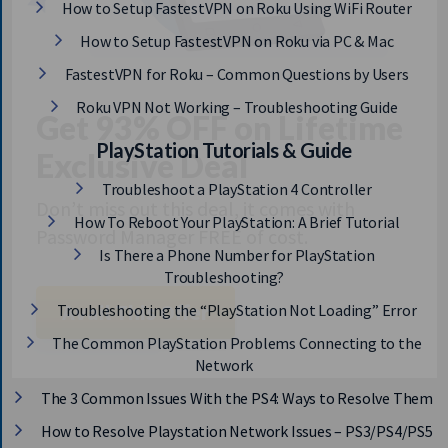
How to Setup FastestVPN on Roku Using WiFi Router
How to Setup FastestVPN on Roku via PC & Mac
FastestVPN for Roku – Common Questions by Users
Roku VPN Not Working – Troubleshooting Guide
Get 93% OFF on Lifetime
PlayStation Tutorials & Guide
Exclusive Deal
Troubleshoot a PlayStation 4 Controller
How To Reboot Your PlayStation: A Brief Tutorial
Don’t miss out this deal, it comes with
Password Manager FREE of cost.
Is There a Phone Number for PlayStation
Troubleshooting?
Troubleshooting the “PlayStation Not Loading” Error
Avail This Offer
The Common PlayStation Problems Connecting to the
Network
The 3 Common Issues With the PS4: Ways to Resolve Them
How to Resolve Playstation Network Issues – PS3/PS4/PS5