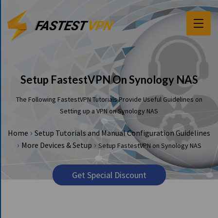
F
E
A
T
Setup FastestVPN On Synology NAS
U
R
The Following FastestVPN Tutorials Provide Useful Guidelines on
E
Setting up a VPN on Synology NAS
S
›
Home
Setup Tutorials and Manual Configuration Guidelines
P
›
›
More Devices & Setup
Setup FastestVPN on Synology NAS
R
I
C
Get Special Discount
I
N
G