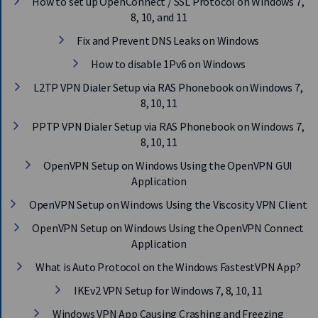
How to set up OpenConnect / SSL Protocol on Windows 7,
E
8, 10, and 11
T
F
Fix and Prevent DNS Leaks on Windows
A
S
How to disable 1Pv6 on Windows
T
L2TP VPN Dialer Setup via RAS Phonebook on Windows 7,
E
8, 10, 11
S
T
PPTP VPN Dialer Setup via RAS Phonebook on Windows 7,
V
8, 10, 11
P
N
OpenVPN Setup on Windows Using the OpenVPN GUI
N
Application
O
W
OpenVPN Setup on Windows Using the Viscosity VPN Client
OpenVPN Setup on Windows Using the OpenVPN Connect
Application
What is Auto Protocol on the Windows FastestVPN App?
IKEv2 VPN Setup for Windows 7, 8, 10, 11
Windows VPN App Causing Crashing and Freezing