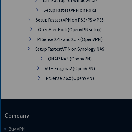
L2TP Setup for Windows XP
Setup FastestVPN on Roku
Setup FastestVPN on PS3/PS4/PS5
OpenElec Kodi (OpenVPN setup)
PfSense 2.4.x and 2.5.x (OpenVPN)
Setup FastestVPN on Synology NAS
QNAP NAS (OpenVPN)
VU + Enigma2 (OpenVPN)
PfSense 2.6.x (OpenVPN)
Company
Buy VPN