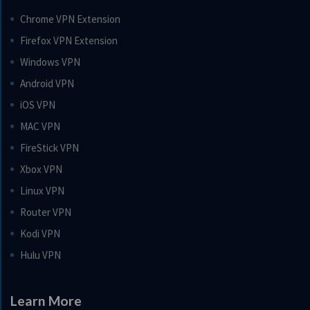
Chrome VPN Extension
Firefox VPN Extension
Windows VPN
Android VPN
iOS VPN
MAC VPN
FireStick VPN
Xbox VPN
Linux VPN
Router VPN
Kodi VPN
Hulu VPN
Learn More