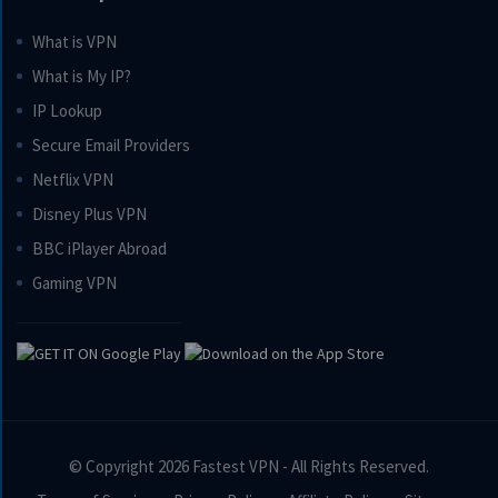
What is VPN
What is My IP?
IP Lookup
Secure Email Providers
Netflix VPN
Disney Plus VPN
BBC iPlayer Abroad
Gaming VPN
© Copyright 2026
Fastest VPN
- All Rights Reserved.