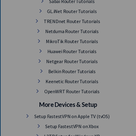
Sabai Router Tutorials
GL.iNet Router Tutorials
TRENDnet Router Tutorials
Netduma Router Tutorials
MikroTik Router Tutorials
Huawei Router Tutorials
Netgear Router Tutorials
Belkin Router Tutorials
Keenetic Router Tutorials
OpenWRT Router Tutorials
More Devices & Setup
Setup FastestVPN on Apple TV (tvOS)
Setup FastestVPN on Xbox