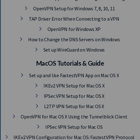
OpenVPN Setup for Windows 7, 8, 10, 11
TAP Driver Error When Connecting to a VPN
OpenVPN for Windows XP
How to Change the DNS Servers on Windows
Set up WireGuard on Windows
MacOS Tutorials & Guide
Set up and Use FastestVPN App on Mac OS X
IKEv2 VPN Setup for Mac OS X
IPSec VPN Setup for Mac OS X
L2TP VPN Setup for Mac OS X
OpenVPN for Mac OS X Using the Tunnelblick Client
IPSec VPN Setup for Mac OS
IKEv2 VPN Configuration for Mac OS: FastestVPN Protocol