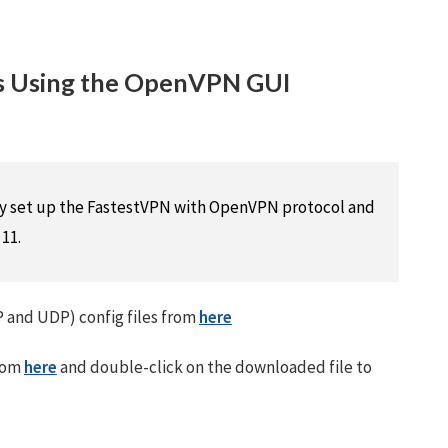
 Using the OpenVPN GUI
lly set up the FastestVPN with OpenVPN protocol and
11.
and UDP) config files from
here
rom
here
and double-click on the downloaded file to