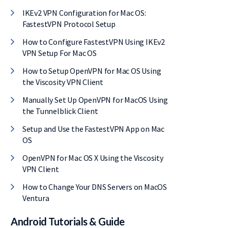
IKEv2 VPN Configuration for Mac OS:
FastestVPN Protocol Setup
How to Configure FastestVPN Using IKEv2
VPN Setup For Mac OS
How to Setup OpenVPN for Mac OS Using
the Viscosity VPN Client
Manually Set Up OpenVPN for MacOS Using
the Tunnelblick Client
Setup and Use the FastestVPN App on Mac
OS
OpenVPN for Mac OS X Using the Viscosity
VPN Client
F on
How to Change Your DNS Servers on MacOS
Ventura
Android Tutorials & Guide
eal