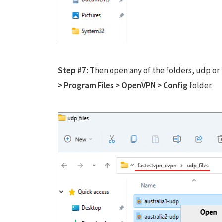
Step #7:
Then open any of the folders, udp or 
> Program Files > OpenVPN > Config
folder.