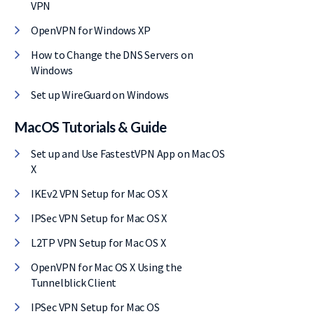
VPN
OpenVPN for Windows XP
How to Change the DNS Servers on
Windows
Set up WireGuard on Windows
MacOS Tutorials & Guide
Set up and Use FastestVPN App on Mac OS
X
IKEv2 VPN Setup for Mac OS X
IPSec VPN Setup for Mac OS X
L2TP VPN Setup for Mac OS X
OpenVPN for Mac OS X Using the
Tunnelblick Client
IPSec VPN Setup for Mac OS