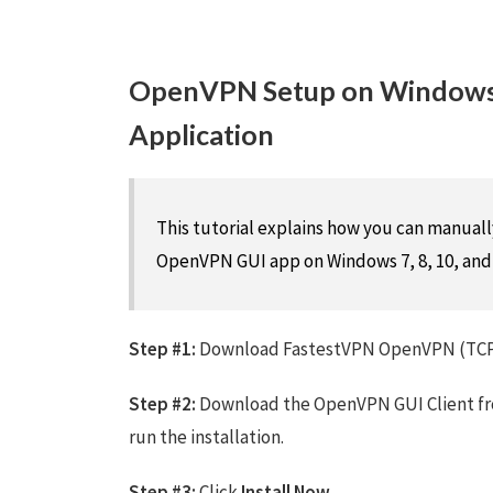
OpenVPN Setup on Windows
Application
This tutorial explains how you can manua
OpenVPN GUI app on Windows 7, 8, 10, and 
Step #1:
Download FastestVPN OpenVPN (TCP 
Step #2:
Download the OpenVPN GUI Client f
run the installation.
Step #3:
Click
Install Now
.