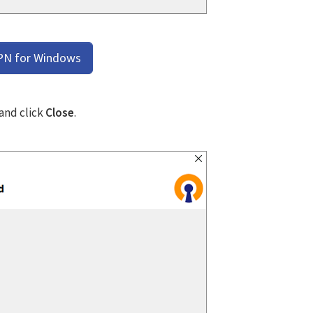
PN for Windows
 and click
Close
.