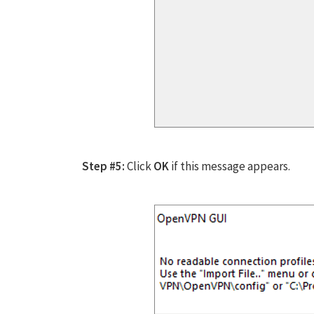
Step #5:
Click
OK
if this message appears.