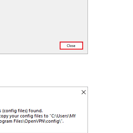
Get 93% OF
Lifetime
Exclusive D