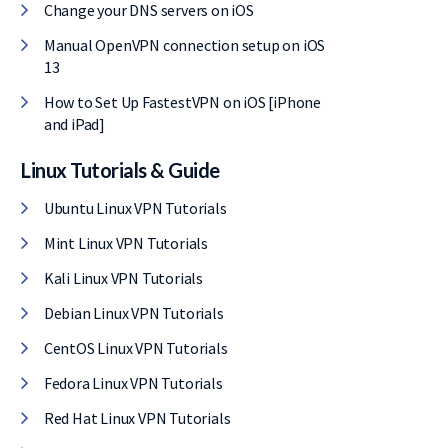
Change your DNS servers on iOS
Manual OpenVPN connection setup on iOS
13
How to Set Up FastestVPN on iOS [iPhone
and iPad]
Linux Tutorials & Guide
Ubuntu Linux VPN Tutorials
Mint Linux VPN Tutorials
Kali Linux VPN Tutorials
Debian Linux VPN Tutorials
CentOS Linux VPN Tutorials
Fedora Linux VPN Tutorials
Red Hat Linux VPN Tutorials