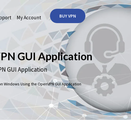
BUY VPN
port
My Account
N GUI Application
 GUI Application
 Windows Using the OpenVPN GUI Application