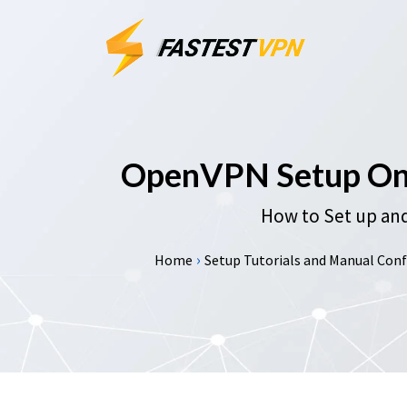
OpenVPN Setup On 
How to Set up and
›
Home
Setup Tutorials and Manual Confi