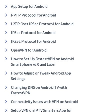
App Setup for Android
l, it comes with
PPTP Protocol for Android
E of cost.
L2TP Over IPSec Protocol for Android
IPSec Protocol for Android
IKEv2 Protocol for Android
OpenVPN for Android
How to Set Up FastestVPN on Android
Smartphone v5.0 and Later
How to Adjust or Tweak Android App
Settings
Changing DNS on Android TV with
FastestVPN
Connectivity Issues with VPN on Android
Setup VPN on IPTV Smarters App for