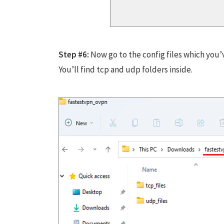
Step #6:
Now go to the config files which you’
You’ll find tcp and udp folders inside.