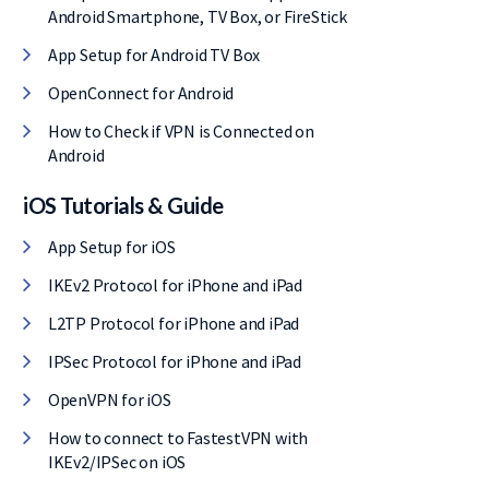
Android Smartphone, TV Box, or FireStick
App Setup for Android TV Box
OpenConnect for Android
How to Check if VPN is Connected on
Android
iOS Tutorials & Guide
App Setup for iOS
IKEv2 Protocol for iPhone and iPad
L2TP Protocol for iPhone and iPad
IPSec Protocol for iPhone and iPad
OpenVPN for iOS
How to connect to FastestVPN with
IKEv2/IPSec on iOS