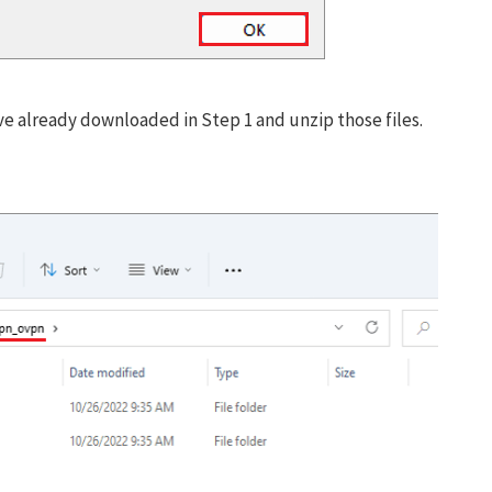
Don’t miss out this dea
Password Manager FRE
ve already downloaded in Step 1 and unzip those files.
Avail This Offer