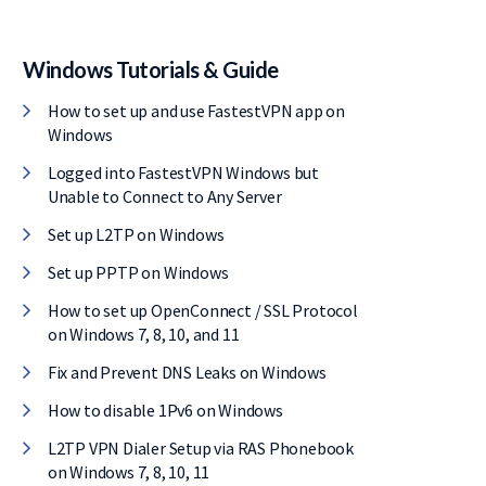
Windows Tutorials & Guide
How to set up and use FastestVPN app on
Windows
Logged into FastestVPN Windows but
Unable to Connect to Any Server
Set up L2TP on Windows
Set up PPTP on Windows
How to set up OpenConnect / SSL Protocol
on Windows 7, 8, 10, and 11
Fix and Prevent DNS Leaks on Windows
How to disable 1Pv6 on Windows
L2TP VPN Dialer Setup via RAS Phonebook
on Windows 7, 8, 10, 11