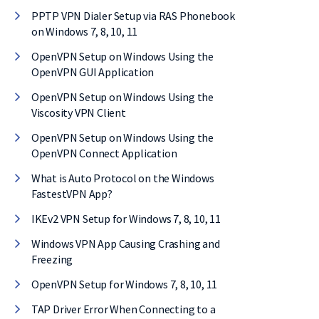
PPTP VPN Dialer Setup via RAS Phonebook
on Windows 7, 8, 10, 11
OpenVPN Setup on Windows Using the
OpenVPN GUI Application
OpenVPN Setup on Windows Using the
Viscosity VPN Client
OpenVPN Setup on Windows Using the
OpenVPN Connect Application
What is Auto Protocol on the Windows
FastestVPN App?
IKEv2 VPN Setup for Windows 7, 8, 10, 11
Windows VPN App Causing Crashing and
Freezing
OpenVPN Setup for Windows 7, 8, 10, 11
TAP Driver Error When Connecting to a