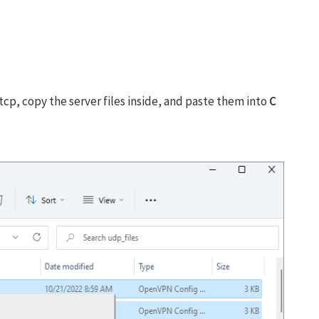
tcp, copy the server files inside, and paste them into
C