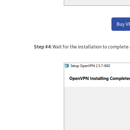
Buy V
Step #4:
Wait for the installation to complete