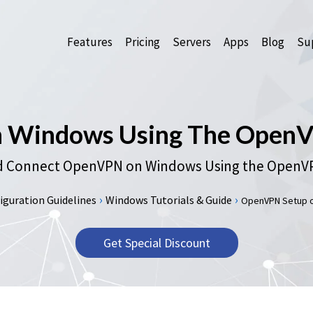
Features
Pricing
Servers
Apps
Blog
Sup
Windows Using The OpenVP
 Connect OpenVPN on Windows Using the OpenVPN
›
›
guration Guidelines
Windows Tutorials & Guide
OpenVPN Setup on
Get Special Discount