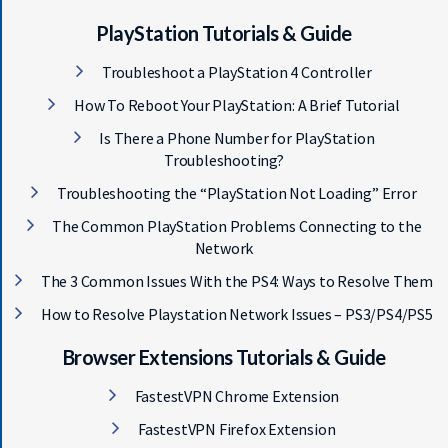
PlayStation Tutorials & Guide
Troubleshoot a PlayStation 4 Controller
How To Reboot Your PlayStation: A Brief Tutorial
Is There a Phone Number for PlayStation
Troubleshooting?
Troubleshooting the “PlayStation Not Loading” Error
The Common PlayStation Problems Connecting to the
Network
The 3 Common Issues With the PS4: Ways to Resolve Them
How to Resolve Playstation Network Issues – PS3/PS4/PS5
Browser Extensions Tutorials & Guide
FastestVPN Chrome Extension
FastestVPN Firefox Extension