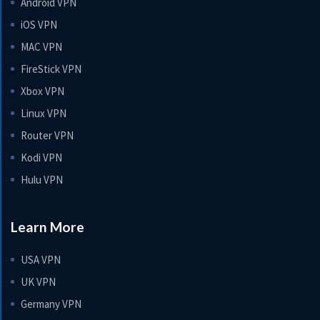
Android VPN
iOS VPN
MAC VPN
FireStick VPN
Xbox VPN
Linux VPN
Router VPN
Kodi VPN
Hulu VPN
Learn More
USA VPN
UK VPN
Germany VPN