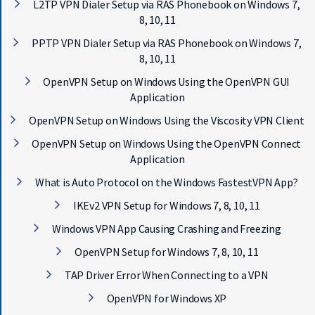
L2TP VPN Dialer Setup via RAS Phonebook on Windows 7,
8, 10, 11
PPTP VPN Dialer Setup via RAS Phonebook on Windows 7,
8, 10, 11
OpenVPN Setup on Windows Using the OpenVPN GUI
Application
OpenVPN Setup on Windows Using the Viscosity VPN Client
OpenVPN Setup on Windows Using the OpenVPN Connect
Application
What is Auto Protocol on the Windows FastestVPN App?
IKEv2 VPN Setup for Windows 7, 8, 10, 11
Windows VPN App Causing Crashing and Freezing
OpenVPN Setup for Windows 7, 8, 10, 11
TAP Driver Error When Connecting to a VPN
OpenVPN for Windows XP