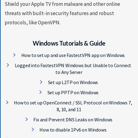
Shield your Apple TV from malware and other online
threats with built-in security features and robust
protocols, like OpenVPN.
Windows Tutorials & Guide
How to set up and use FastestVPN app on Windows
Logged into FastestVPN Windows but Unable to Connect
to Any Server
Set up L2TP on Windows
Set up PPTP on Windows
How to set up OpenConnect / SSL Protocol on Windows 7,
8, 10, and 11
Fix and Prevent DNS Leaks on Windows
How to disable 1Pv6 on Windows