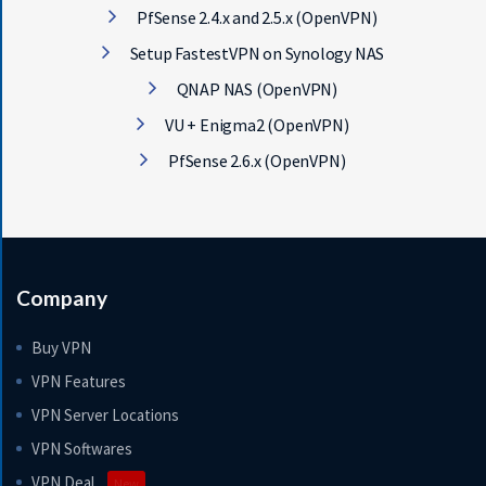
PfSense 2.4.x and 2.5.x (OpenVPN)
Setup FastestVPN on Synology NAS
QNAP NAS (OpenVPN)
VU + Enigma2 (OpenVPN)
PfSense 2.6.x (OpenVPN)
Company
Buy VPN
VPN Features
VPN Server Locations
VPN Softwares
VPN Deal
New