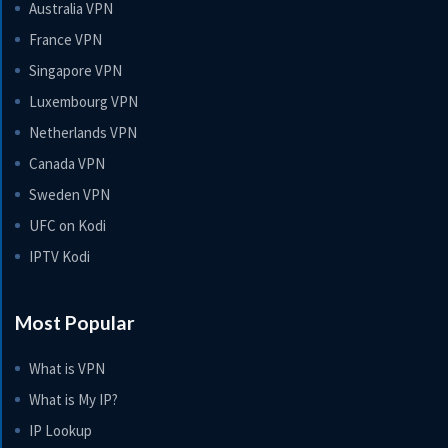
Australia VPN
France VPN
Singapore VPN
Luxembourg VPN
Netherlands VPN
Canada VPN
Sweden VPN
UFC on Kodi
IPTV Kodi
Most Popular
What is VPN
What is My IP?
IP Lookup