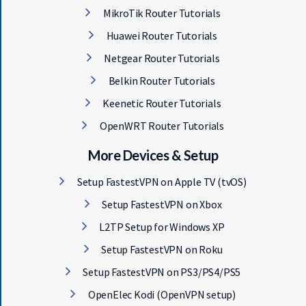
MikroTik Router Tutorials
Huawei Router Tutorials
Netgear Router Tutorials
Belkin Router Tutorials
Keenetic Router Tutorials
OpenWRT Router Tutorials
More Devices & Setup
Setup FastestVPN on Apple TV (tvOS)
Setup FastestVPN on Xbox
L2TP Setup for Windows XP
Setup FastestVPN on Roku
Setup FastestVPN on PS3/PS4/PS5
OpenElec Kodi (OpenVPN setup)