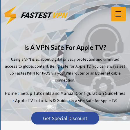
F
E
A
T
Is A VPN Safe For Apple TV?
U
R
Using a VPN is all about digital privacy protection and unlimited
E
access to global content. Being safe for Apple TV, you can always set
S
up FastestVPN for tvOS via your WiFi router or an Ethernet cable
connection.
P
R
›
Home
Setup Tutorials and Manual Configuration Guidelines
I
›
›
Apple TV Tutorials & Guide
Is a VPN Safe for Apple TV?
C
I
N
Get Special Discount
G