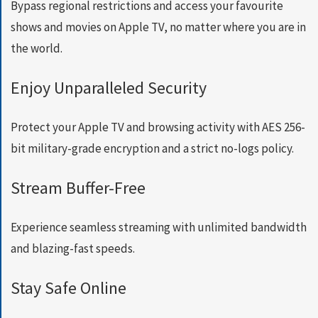
E
Bypass regional restrictions and access your favourite
T
shows and movies on Apple TV, no matter where you are in
F
A
the world.
S
T
Enjoy Unparalleled Security
E
S
T
Protect your Apple TV and browsing activity with AES 256-
V
P
bit military-grade encryption and a strict no-logs policy.
N
N
Stream Buffer-Free
O
W
Experience seamless streaming with unlimited bandwidth
and blazing-fast speeds.
Stay Safe Online