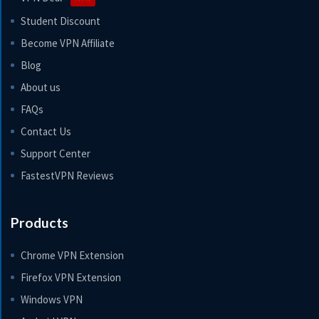
Student Discount
Become VPN Affiliate
Blog
About us
FAQs
Contact Us
Support Center
FastestVPN Reviews
Products
Chrome VPN Extension
Firefox VPN Extension
Windows VPN