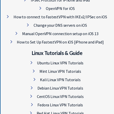
IPSec Protocol for iPhone and iPad
OpenVPN for iOS
How to connect to FastestVPN with IKEv2/IPSec on iOS
Change your DNS servers on iOS
Manual OpenVPN connection setup on iOS 13
How to Set Up FastestVPN on iOS [iPhone and iPad]
Linux Tutorials & Guide
Ubuntu Linux VPN Tutorials
Mint Linux VPN Tutorials
Kali Linux VPN Tutorials
Debian Linux VPN Tutorials
CentOS Linux VPN Tutorials
Fedora Linux VPN Tutorials
Red Hat Linux VPN Tutorials