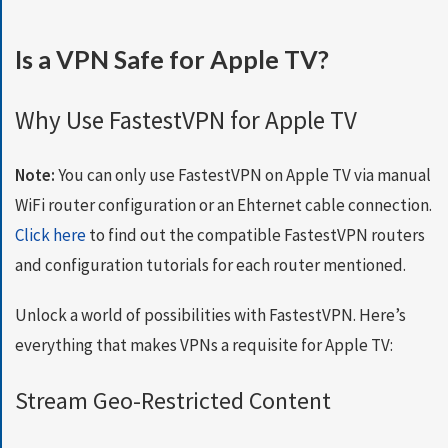
S
E
Is a VPN Safe for Apple TV?
R
V
E
Why Use FastestVPN for Apple TV
R
S
Note:
You can only use FastestVPN on Apple TV via manual
D
WiFi router configuration or an Ehternet cable connection.
O
W
Click here
to find out the compatible FastestVPN routers
N
and configuration tutorials for each router mentioned.
L
O
Unlock a world of possibilities with FastestVPN. Here’s
A
D
everything that makes VPNs a requisite for Apple TV:
S
Stream Geo-Restricted Content
G