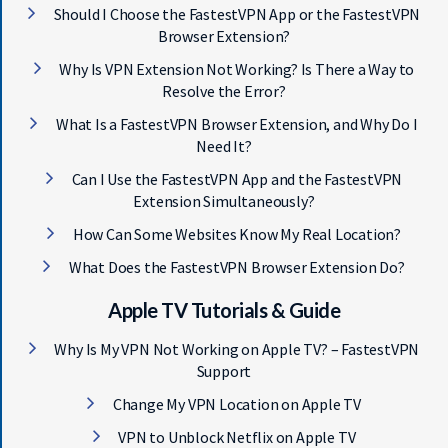
Should I Choose the FastestVPN App or the FastestVPN
Browser Extension?
Why Is VPN Extension Not Working? Is There a Way to
Resolve the Error?
What Is a FastestVPN Browser Extension, and Why Do I
Need It?
Can I Use the FastestVPN App and the FastestVPN
Extension Simultaneously?
How Can Some Websites Know My Real Location?
What Does the FastestVPN Browser Extension Do?
Apple TV Tutorials & Guide
Why Is My VPN Not Working on Apple TV? – FastestVPN
Support
Change My VPN Location on Apple TV
VPN to Unblock Netflix on Apple TV