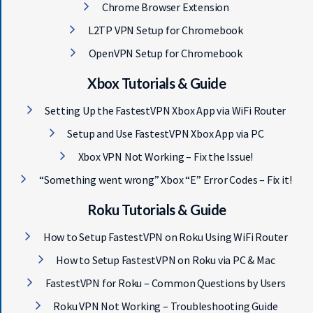
Chrome Browser Extension
L2TP VPN Setup for Chromebook
OpenVPN Setup for Chromebook
Get 93% OFF on Lifetime
Exclusive Deal
Xbox Tutorials & Guide
Setting Up the FastestVPN Xbox App via WiFi Router
Don’t miss out this deal, it comes with
Setup and Use FastestVPN Xbox App via PC
Password Manager FREE of cost.
Xbox VPN Not Working – Fix the Issue!
“Something went wrong” Xbox “E” Error Codes – Fix it!
Avail This Offer
Roku Tutorials & Guide
How to Setup FastestVPN on Roku Using WiFi Router
How to Setup FastestVPN on Roku via PC & Mac
FastestVPN for Roku – Common Questions by Users
Roku VPN Not Working – Troubleshooting Guide