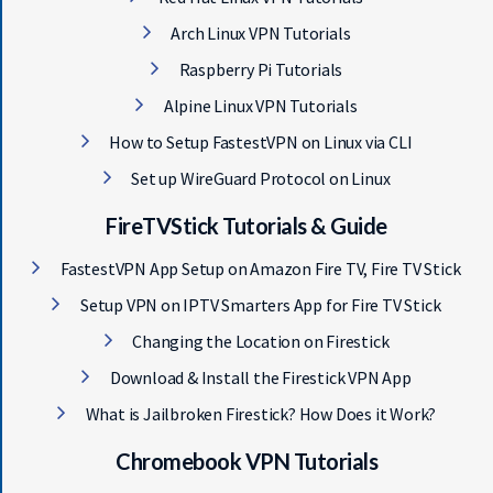
Arch Linux VPN Tutorials
Raspberry Pi Tutorials
Alpine Linux VPN Tutorials
How to Setup FastestVPN on Linux via CLI
Set up WireGuard Protocol on Linux
FireTVStick Tutorials & Guide
FastestVPN App Setup on Amazon Fire TV, Fire TV Stick
Setup VPN on IPTV Smarters App for Fire TV Stick
Changing the Location on Firestick
Download & Install the Firestick VPN App
What is Jailbroken Firestick? How Does it Work?
Chromebook VPN Tutorials