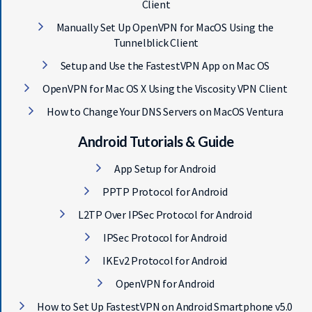
Client
Manually Set Up OpenVPN for MacOS Using the
Tunnelblick Client
Setup and Use the FastestVPN App on Mac OS
OpenVPN for Mac OS X Using the Viscosity VPN Client
How to Change Your DNS Servers on MacOS Ventura
Android Tutorials & Guide
App Setup for Android
PPTP Protocol for Android
L2TP Over IPSec Protocol for Android
IPSec Protocol for Android
IKEv2 Protocol for Android
OpenVPN for Android
How to Set Up FastestVPN on Android Smartphone v5.0