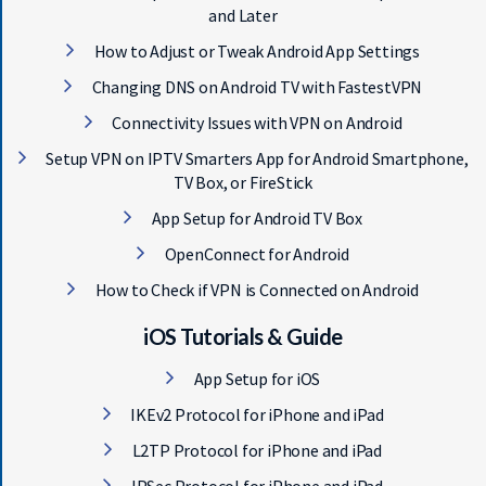
and Later
How to Adjust or Tweak Android App Settings
Changing DNS on Android TV with FastestVPN
Connectivity Issues with VPN on Android
Setup VPN on IPTV Smarters App for Android Smartphone,
TV Box, or FireStick
App Setup for Android TV Box
OpenConnect for Android
How to Check if VPN is Connected on Android
iOS Tutorials & Guide
App Setup for iOS
IKEv2 Protocol for iPhone and iPad
L2TP Protocol for iPhone and iPad