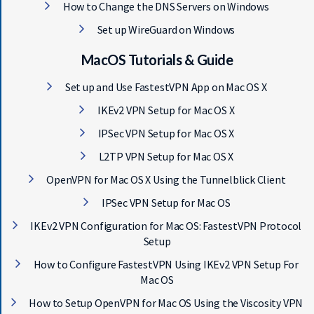
How to Change the DNS Servers on Windows
Set up WireGuard on Windows
MacOS Tutorials & Guide
Set up and Use FastestVPN App on Mac OS X
IKEv2 VPN Setup for Mac OS X
IPSec VPN Setup for Mac OS X
L2TP VPN Setup for Mac OS X
OpenVPN for Mac OS X Using the Tunnelblick Client
IPSec VPN Setup for Mac OS
IKEv2 VPN Configuration for Mac OS: FastestVPN Protocol
Setup
How to Configure FastestVPN Using IKEv2 VPN Setup For
Mac OS
How to Setup OpenVPN for Mac OS Using the Viscosity VPN