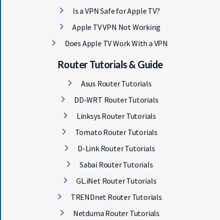
Is a VPN Safe for Apple TV?
Apple TV VPN Not Working
Does Apple TV Work With a VPN
Router Tutorials & Guide
Asus Router Tutorials
DD-WRT Router Tutorials
Linksys Router Tutorials
Tomato Router Tutorials
D-Link Router Tutorials
Sabai Router Tutorials
GL.iNet Router Tutorials
TRENDnet Router Tutorials
Netduma Router Tutorials