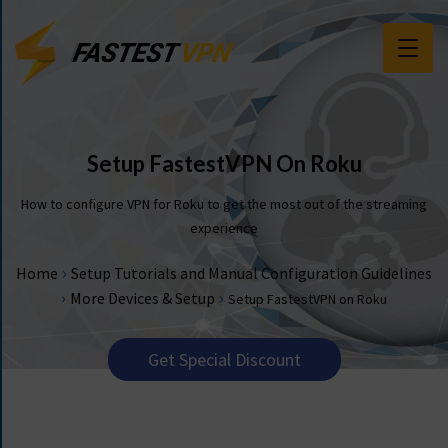
F
E
A
T
Setup FastestVPN On Roku
U
R
How to configure VPN for Roku to get the most out of the streaming
E
experience
S
›
Home
Setup Tutorials and Manual Configuration Guidelines
P
›
›
More Devices & Setup
Setup FastestVPN on Roku
R
I
C
Get Special Discount
I
N
G