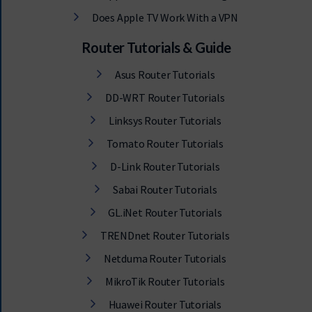
Does Apple TV Work With a VPN
Router Tutorials & Guide
Asus Router Tutorials
DD-WRT Router Tutorials
Linksys Router Tutorials
Tomato Router Tutorials
D-Link Router Tutorials
Sabai Router Tutorials
GL.iNet Router Tutorials
TRENDnet Router Tutorials
Netduma Router Tutorials
MikroTik Router Tutorials
Huawei Router Tutorials