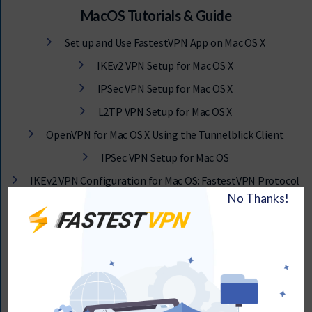
MacOS Tutorials & Guide
Set up and Use FastestVPN App on Mac OS X
IKEv2 VPN Setup for Mac OS X
IPSec VPN Setup for Mac OS X
L2TP VPN Setup for Mac OS X
OpenVPN for Mac OS X Using the Tunnelblick Client
IPSec VPN Setup for Mac OS
IKEv2 VPN Configuration for Mac OS: FastestVPN Protocol
Setup
How to Configure FastestVPN Using IKEv2 VPN Setup For
Mac OS
How to Setup OpenVPN for Mac OS Using the Viscosity VPN
Client
Manually Set Up OpenVPN for MacOS Using the
Tunnelblick Client