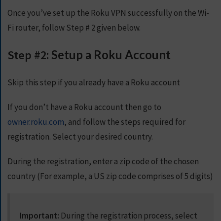
Once you’ve set up the Roku VPN successfully on the Wi-
Fi router, follow Step # 2 given below.
Step #2
: Setup a Roku Account
Skip this step if you already have a Roku account
If you don’t have a Roku account then go to
owner.roku.com
, and follow the steps required for
registration. Select your desired country.
During the registration, enter a zip code of the chosen
country (For example, a US zip code comprises of 5 digits)
Important:
During the registration process, select