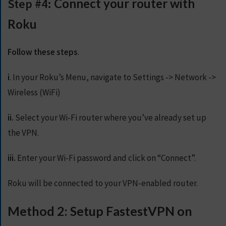
Step #4:
Connect your router with
Roku
Follow these steps
.
i
. In your Roku’s Menu, navigate to Settings -> Network ->
Wireless (WiFi)
ii.
Select your Wi-Fi router where you’ve already set up
the VPN.
iii.
Enter your Wi-Fi password and click on “Connect”.
Roku will be connected to your VPN-enabled router.
Method 2: Setup FastestVPN on