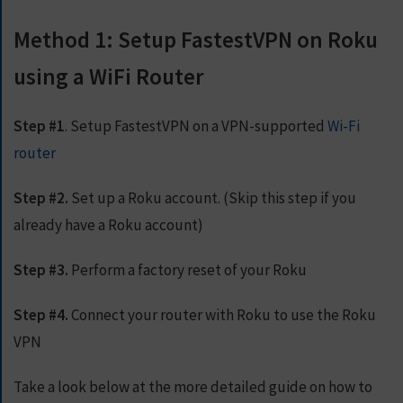
E
T
Method 1: Setup FastestVPN on Roku
F
A
using a WiFi Router
S
T
E
Step #1
. Setup FastestVPN on a VPN-supported
Wi-Fi
S
T
router
V
P
Step #2.
Set up a Roku account. (Skip this step if you
N
N
already have a Roku account)
O
W
Step #3.
Perform a factory reset of your Roku
Step #4.
Connect your router with Roku to use the Roku
VPN
Take a look below at the more detailed guide on how to