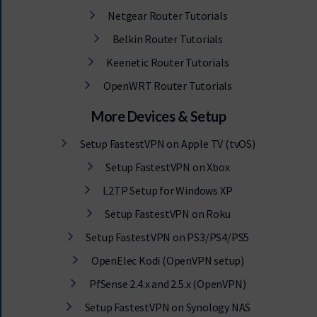
Netgear Router Tutorials
Belkin Router Tutorials
Keenetic Router Tutorials
OpenWRT Router Tutorials
More Devices & Setup
Setup FastestVPN on Apple TV (tvOS)
Setup FastestVPN on Xbox
L2TP Setup for Windows XP
Setup FastestVPN on Roku
Setup FastestVPN on PS3/PS4/PS5
OpenElec Kodi (OpenVPN setup)
PfSense 2.4.x and 2.5.x (OpenVPN)
Setup FastestVPN on Synology NAS