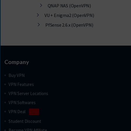
QNAP NAS (OpenVPN)
VU + Enigma2 (OpenVPN)
PfSense 2.6.x (OpenVPN)
Company
Buy VPN
VPN Features
VPN Server Locations
VPN Softwares
VPN Deal
New
Student Discount
Become VPN Affiliate