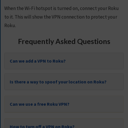
When the Wi-Fi hotspot is turned on, connect your Roku
to it. This will show the VPN connection to protect your
Roku.
Frequently Asked Questions
Can we add a VPN to Roku?
Is there a way to spoof your location on Roku?
Can we use a free Roku VPN?
How to turn off a VPN on Roku?