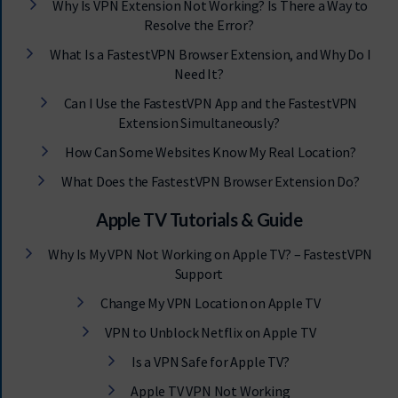
Why Is VPN Extension Not Working? Is There a Way to
Resolve the Error?
What Is a FastestVPN Browser Extension, and Why Do I
Need It?
Can I Use the FastestVPN App and the FastestVPN
Extension Simultaneously?
How Can Some Websites Know My Real Location?
What Does the FastestVPN Browser Extension Do?
Apple TV Tutorials & Guide
Why Is My VPN Not Working on Apple TV? – FastestVPN
Support
Change My VPN Location on Apple TV
VPN to Unblock Netflix on Apple TV
Is a VPN Safe for Apple TV?
Apple TV VPN Not Working