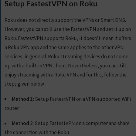
Setup FastestVPN on Roku
S
E
R
Roku does not directly support the VPNs or Smart DNS.
V
However, you can still use the FastestVPN and set it up on
E
R
Roku.
FastestVPN supports Roku, it doesn’t mean it offers
S
a Roku VPN app and the same applies to the other VPN
services, in general. Roku streaming devices do not come
D
O
up with a built-in VPN client. Nevertheless, you can still
W
enjoy streaming with a Roku VPN and for this, follow the
N
steps given below.
L
O
A
Method 1:
Setup FastestVPN on a VPN-supported WiFi
D
router
S
Method 2
: Setup FastestVPN on a computer and share
G
the connection with the Roku