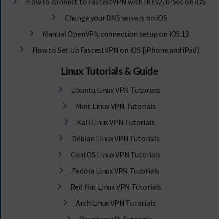
How to connect to FastestVPN with IKEv2/IPSec on iOS
Change your DNS servers on iOS
Manual OpenVPN connection setup on iOS 13
How to Set Up FastestVPN on iOS [iPhone and iPad]
Linux Tutorials & Guide
Ubuntu Linux VPN Tutorials
Mint Linux VPN Tutorials
Kali Linux VPN Tutorials
Debian Linux VPN Tutorials
CentOS Linux VPN Tutorials
Fedora Linux VPN Tutorials
Red Hat Linux VPN Tutorials
Arch Linux VPN Tutorials