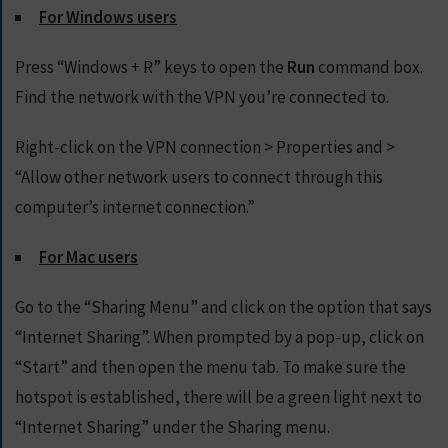
For Windows users
Press “Windows + R” keys to open the
Run
command box.
Find the network with the VPN you’re connected to.
Right-click on the VPN connection > Properties and >
“Allow other network users to connect through this
computer’s internet connection.”
For Mac users
Go to the “Sharing Menu” and click on the option that says
“Internet Sharing”. When prompted by a pop-up, click on
“Start” and then open the menu tab. To make sure the
hotspot is established, there will be a green light next to
“Internet Sharing” under the Sharing menu.