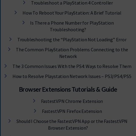
Troubleshoot a PlayStation 4 Controller
How To Reboot Your PlayStation: A Brief Tutorial
Is There a Phone Number for PlayStation
Troubleshooting?
Troubleshooting the “PlayStation Not Loading” Error
The Common PlayStation Problems Connecting to the
Network
The 3 Common Issues With the PS4: Ways to Resolve Them
How to Resolve Playstation Network Issues – PS3/PS4/PS5
Browser Extensions Tutorials & Guide
FastestVPN Chrome Extension
FastestVPN Firefox Extension
Should I Choose the FastestVPN App or the FastestVPN
Browser Extension?