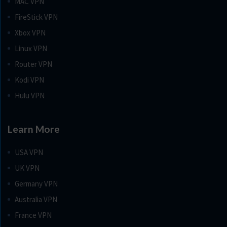
MAC VPN
FireStick VPN
Xbox VPN
Linux VPN
Router VPN
Kodi VPN
Hulu VPN
Learn More
USA VPN
UK VPN
Germany VPN
Australia VPN
France VPN