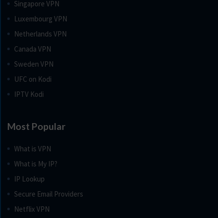
Singapore VPN
Luxembourg VPN
Netherlands VPN
Canada VPN
Sweden VPN
UFC on Kodi
IPTV Kodi
Most Popular
What is VPN
What is My IP?
IP Lookup
Secure Email Providers
Netflix VPN