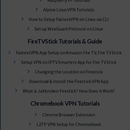
Raspberry Pi Tutorials
Alpine Linux VPN Tutorials
How to Setup FastestVPN on Linux via CLI
Set up WireGuard Protocol on Linux
FireTVStick Tutorials & Guide
FastestVPN App Setup on Amazon Fire TV, Fire TV Stick
Setup VPN on IPTV Smarters App for Fire TV Stick
Changing the Location on Firestick
Download & Install the Firestick VPN App
What is Jailbroken Firestick? How Does it Work?
Chromebook VPN Tutorials
Chrome Browser Extension
L2TP VPN Setup for Chromebook