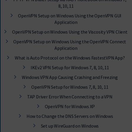
8, 10, 11
OpenVPN Setup on Windows Using the OpenVPN GUI
Application
OpenVPN Setup on Windows Using the Viscosity VPN Client
OpenVPN Setup on Windows Using the OpenVPN Connect
Application
What is Auto Protocol on the Windows FastestVPN App?
IKEv2 VPN Setup for Windows 7, 8, 10, 11
Windows VPN App Causing Crashing and Freezing
OpenVPN Setup for Windows 7, 8, 10, 11
TAP Driver Error When Connecting to a VPN
OpenVPN for Windows XP
How to Change the DNS Servers on Windows
Set up WireGuard on Windows