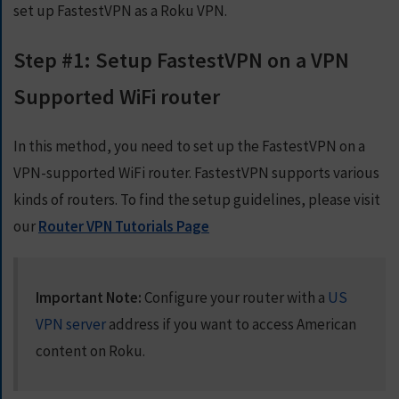
set up FastestVPN as a Roku VPN.
Step #1: Setup FastestVPN on a VPN
Supported WiFi router
In this method, you need to set up the FastestVPN on a
VPN-supported WiFi router. FastestVPN supports various
kinds of routers. To find the setup guidelines, please visit
our
Router VPN Tutorials Page
Important Note:
Configure your router with a
US
VPN server
address if you want to access American
content on Roku.