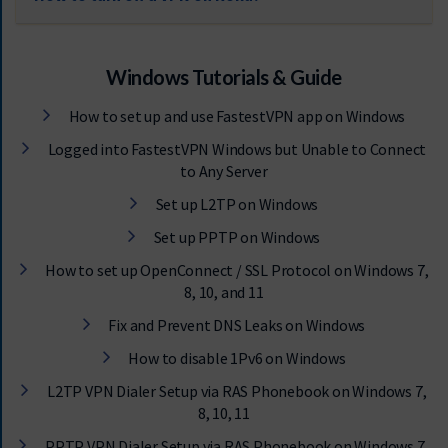
Windows Tutorials & Guide
How to set up and use FastestVPN app on Windows
Logged into FastestVPN Windows but Unable to Connect
to Any Server
Set up L2TP on Windows
Set up PPTP on Windows
How to set up OpenConnect / SSL Protocol on Windows 7,
8, 10, and 11
Fix and Prevent DNS Leaks on Windows
How to disable 1Pv6 on Windows
L2TP VPN Dialer Setup via RAS Phonebook on Windows 7,
8, 10, 11
PPTP VPN Dialer Setup via RAS Phonebook on Windows 7,