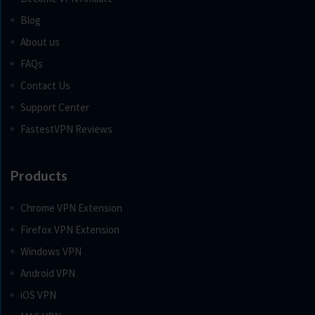
Blog
About us
FAQs
Contact Us
Support Center
FastestVPN Reviews
Products
Chrome VPN Extension
Firefox VPN Extension
Windows VPN
Android VPN
iOS VPN