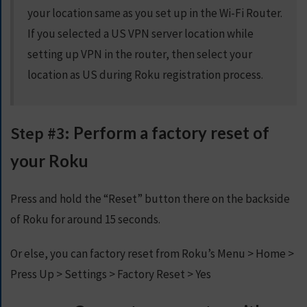
your location same as you set up in the Wi-Fi Router.
If you selected a US VPN server location while
setting up VPN in the router, then select your
location as US during Roku registration process.
Step #3:
Perform a factory reset of
your Roku
Press and hold the “Reset” button there on the backside
of Roku for around 15 seconds.
Or else, you can factory reset from Roku’s Menu > Home >
Press Up > Settings > Factory Reset > Yes