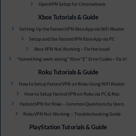
OpenVPN Setup for Chromebook
Xbox Tutorials & Guide
Setting Up the FastestVPN Xbox App via WiFi Router
Setup and Use FastestVPN Xbox App via PC
Xbox VPN Not Working – Fix the Issue!
“Something went wrong” Xbox “E” Error Codes – Fix it!
Roku Tutorials & Guide
How to Setup FastestVPN on Roku Using WiFi Router
How to Setup FastestVPN on Roku via PC & Mac
FastestVPN for Roku – Common Questions by Users
Roku VPN Not Working – Troubleshooting Guide
PlayStation Tutorials & Guide