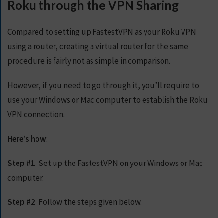
Roku through the VPN Sharing
Compared to setting up FastestVPN as your Roku VPN
using a router, creating a virtual router for the same
procedure is fairly not as simple in comparison.
However, if you need to go through it, you’ll require to
use your Windows or Mac computer to establish the Roku
VPN connection.
Here’s how
:
Step #1:
Set up the FastestVPN on your Windows or Mac
computer.
Step #2:
Follow the steps given below.