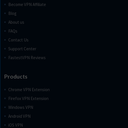
Become VPN Affiliate
Blog
About us
FAQs
Contact Us
Support Center
FastestVPN Reviews
Products
Chrome VPN Extension
Firefox VPN Extension
Windows VPN
Android VPN
iOS VPN