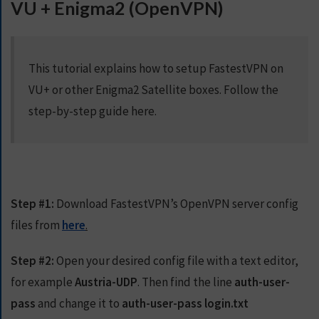
VU + Enigma2 (OpenVPN)
S
E
R
V
This tutorial explains how to setup FastestVPN on
E
R
VU+ or other Enigma2 Satellite boxes. Follow the
S
step-by-step guide here.
D
O
W
N
L
Step #1:
Download FastestVPN’s OpenVPN server config
O
files from
here
.
A
D
Step #2:
S
Open your desired config file with a text editor,
for example
Austria-UDP
. Then find the line
auth-user-
pass
and change it to
auth-user-pass login.txt
G