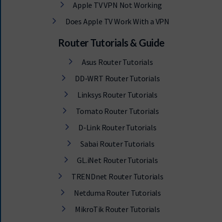
Apple TV VPN Not Working
Does Apple TV Work With a VPN
Router Tutorials & Guide
Asus Router Tutorials
DD-WRT Router Tutorials
Linksys Router Tutorials
Tomato Router Tutorials
D-Link Router Tutorials
Sabai Router Tutorials
GL.iNet Router Tutorials
TRENDnet Router Tutorials
Netduma Router Tutorials
MikroTik Router Tutorials