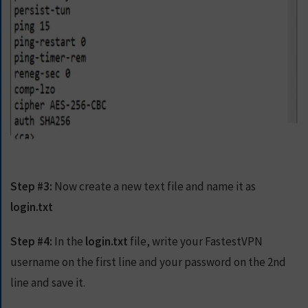
Step #3:
Now create a new text file and name it as
login.txt
Step #4:
In the
login.txt
file, write your FastestVPN
username on the first line and your password on the 2nd
line and save it.