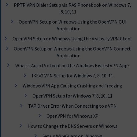
PPTP VPN Dialer Setup via RAS Phonebook on Windows 7,
8, 10, 11
OpenVPN Setup on Windows Using the OpenVPN GUI
Application
OpenVPN Setup on Windows Using the Viscosity VPN Client
OpenVPN Setup on Windows Using the OpenVPN Connect
Application
What is Auto Protocol on the Windows FastestVPN App?
IKEv2 VPN Setup for Windows 7, 8, 10, 11
Windows VPN App Causing Crashing and Freezing
OpenVPN Setup for Windows 7, 8, 10, 11
TAP Driver Error When Connecting to a VPN
OpenVPN for Windows XP
How to Change the DNS Servers on Windows
Set up WireGuard on Windows