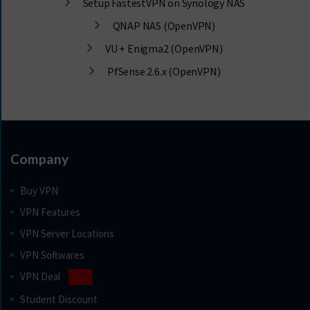
Setup FastestVPN on Synology NAS
QNAP NAS (OpenVPN)
VU + Enigma2 (OpenVPN)
PfSense 2.6.x (OpenVPN)
Company
Buy VPN
VPN Features
VPN Server Locations
VPN Softwares
VPN Deal
New
Student Discount