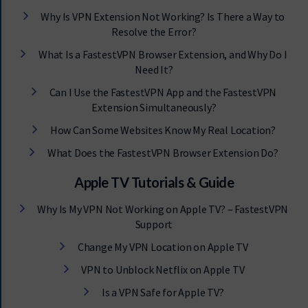
Why Is VPN Extension Not Working? Is There a Way to
Resolve the Error?
What Is a FastestVPN Browser Extension, and Why Do I
Need It?
Can I Use the FastestVPN App and the FastestVPN
Extension Simultaneously?
How Can Some Websites Know My Real Location?
What Does the FastestVPN Browser Extension Do?
Apple TV Tutorials & Guide
Why Is My VPN Not Working on Apple TV? – FastestVPN
Support
Change My VPN Location on Apple TV
VPN to Unblock Netflix on Apple TV
Is a VPN Safe for Apple TV?