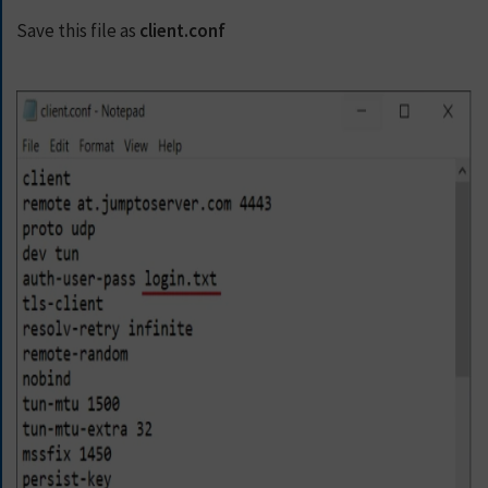
E
T
Save this file as
client.conf
F
A
S
T
E
S
T
V
P
N
N
O
W