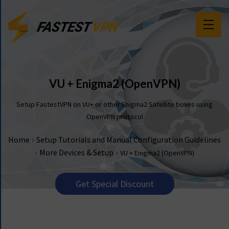
F
E
A
T
VU + Enigma2 (OpenVPN)
U
R
Setup FastestVPN on VU+ or other Enigma2 Satellite boxes using
E
OpenVPN protocol
S
›
Home
Setup Tutorials and Manual Configuration Guidelines
P
›
›
More Devices & Setup
VU + Enigma2 (OpenVPN)
R
I
C
Get Special Discount
I
N
G