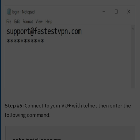
Step #5:
Connect to your VU+ with telnet then enter the
following command.