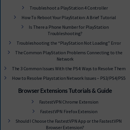
Troubleshoot a PlayStation 4 Controller
How To Reboot Your PlayStation: A Brief Tutorial
Is There a Phone Number for PlayStation
Troubleshooting?
Troubleshooting the “PlayStation Not Loading” Error
The Common PlayStation Problems Connecting to the
Network
The 3 Common Issues With the PS4: Ways to Resolve Them
How to Resolve Playstation Network Issues – PS3/PS4/PS5
Browser Extensions Tutorials & Guide
FastestVPN Chrome Extension
FastestVPN Firefox Extension
Should I Choose the FastestVPN App or the FastestVPN
Browser Extension?