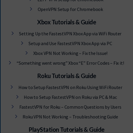
OpenVPN Setup for Chromebook
Xbox Tutorials & Guide
Setting Up the FastestVPN Xbox App via WiFi Router
Setup and Use FastestVPN Xbox App via PC
Xbox VPN Not Working – Fix the Issue!
“Something went wrong” Xbox “E” Error Codes – Fix it!
Roku Tutorials & Guide
How to Setup FastestVPN on Roku Using WiFi Router
How to Setup FastestVPN on Roku via PC & Mac
FastestVPN for Roku – Common Questions by Users
Roku VPN Not Working – Troubleshooting Guide
PlayStation Tutorials & Guide