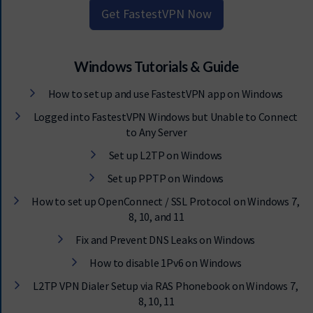
Get FastestVPN Now
Windows Tutorials & Guide
How to set up and use FastestVPN app on Windows
Logged into FastestVPN Windows but Unable to Connect
to Any Server
Set up L2TP on Windows
Set up PPTP on Windows
How to set up OpenConnect / SSL Protocol on Windows 7,
8, 10, and 11
Fix and Prevent DNS Leaks on Windows
How to disable 1Pv6 on Windows
L2TP VPN Dialer Setup via RAS Phonebook on Windows 7,
8, 10, 11