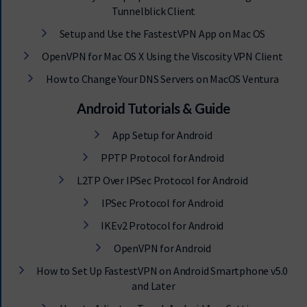
Tunnelblick Client
Setup and Use the FastestVPN App on Mac OS
OpenVPN for Mac OS X Using the Viscosity VPN Client
How to Change Your DNS Servers on MacOS Ventura
Android Tutorials & Guide
App Setup for Android
PPTP Protocol for Android
L2TP Over IPSec Protocol for Android
IPSec Protocol for Android
IKEv2 Protocol for Android
OpenVPN for Android
How to Set Up FastestVPN on Android Smartphone v5.0
and Later