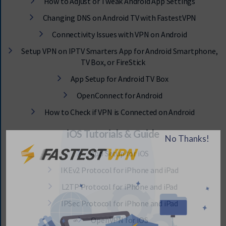
How to Adjust or Tweak Android App Settings
Changing DNS on Android TV with FastestVPN
Connectivity Issues with VPN on Android
Setup VPN on IPTV Smarters App for Android Smartphone,
TV Box, or FireStick
App Setup for Android TV Box
OpenConnect for Android
How to Check if VPN is Connected on Android
iOS Tutorials & Guide
App Setup for iOS
IKEv2 Protocol for iPhone and iPad
L2TP Protocol for iPhone and iPad
IPSec Protocol for iPhone and iPad
OpenVPN for iOS