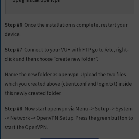
opkg install openvpn
Step #6:
Once the installation is complete, restart your
device.
Step #7:
Connect to your VU+ with FTP go to /etc, right-
click and then choose “create new folder”.
Name the new folder as
openvpn
. Upload the two files
which you created above (client.conf and login.txt) inside
this newly created folder.
Step #8:
Now start openvpn via Menu -> Setup -> System
-> Network -> OpenVPN Setup. Press the green button to
start the OpenVPN.