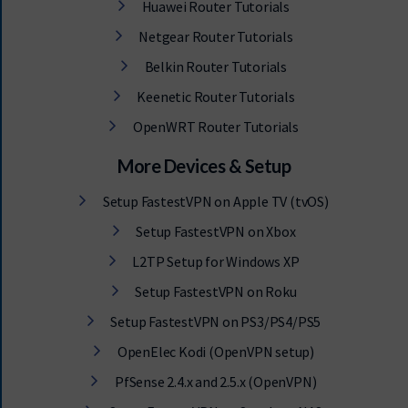
Huawei Router Tutorials
Netgear Router Tutorials
Belkin Router Tutorials
Keenetic Router Tutorials
OpenWRT Router Tutorials
More Devices & Setup
Setup FastestVPN on Apple TV (tvOS)
Setup FastestVPN on Xbox
L2TP Setup for Windows XP
Setup FastestVPN on Roku
Setup FastestVPN on PS3/PS4/PS5
OpenElec Kodi (OpenVPN setup)
PfSense 2.4.x and 2.5.x (OpenVPN)