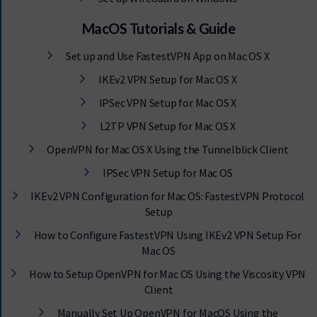
MacOS Tutorials & Guide
Set up and Use FastestVPN App on Mac OS X
IKEv2 VPN Setup for Mac OS X
IPSec VPN Setup for Mac OS X
L2TP VPN Setup for Mac OS X
OpenVPN for Mac OS X Using the Tunnelblick Client
IPSec VPN Setup for Mac OS
IKEv2 VPN Configuration for Mac OS: FastestVPN Protocol
Setup
How to Configure FastestVPN Using IKEv2 VPN Setup For
Mac OS
How to Setup OpenVPN for Mac OS Using the Viscosity VPN
Client
Manually Set Up OpenVPN for MacOS Using the