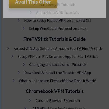
Raspberry Pi Tutorials
Avail This Offer
Alpine Linux VPN Tutorials
How to Setup FastestVPN on Linux via CLI
Set up WireGuard Protocol on Linux
FireTVStick Tutorials & Guide
FastestVPN App Setup on Amazon Fire TV, Fire TV Stick
Setup VPN on IPTV Smarters App for Fire TV Stick
Changing the Location on Firestick
Download & Install the Firestick VPN App
What is Jailbroken Firestick? How Does it Work?
Chromebook VPN Tutorials
Chrome Browser Extension
L2TP VPN Setup for Chromebook