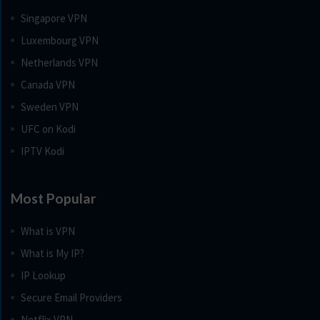
Singapore VPN
Luxembourg VPN
Netherlands VPN
Canada VPN
Sweden VPN
UFC on Kodi
IPTV Kodi
Most Popular
What is VPN
What is My IP?
IP Lookup
Secure Email Providers
Netflix VPN