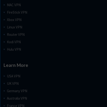
MAC VPN
FireStick VPN
Xbox VPN
Linux VPN
Router VPN
Kodi VPN
Hulu VPN
Learn More
USA VPN
UK VPN
Germany VPN
Australia VPN
France VPN