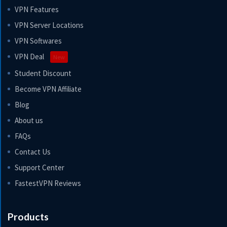
VPN Features
VPN Server Locations
VPN Softwares
VPN Deal
New
Student Discount
Become VPN Affiliate
Blog
About us
FAQs
Contact Us
Support Center
FastestVPN Reviews
Products