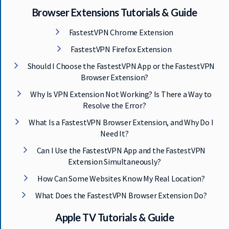
Browser Extensions Tutorials & Guide
FastestVPN Chrome Extension
FastestVPN Firefox Extension
Should I Choose the FastestVPN App or the FastestVPN
Browser Extension?
Why Is VPN Extension Not Working? Is There a Way to
Resolve the Error?
What Is a FastestVPN Browser Extension, and Why Do I
Need It?
Can I Use the FastestVPN App and the FastestVPN
Extension Simultaneously?
How Can Some Websites Know My Real Location?
What Does the FastestVPN Browser Extension Do?
Apple TV Tutorials & Guide