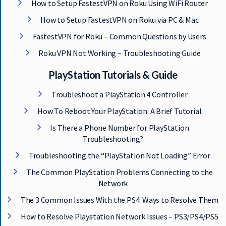
How to Setup FastestVPN on Roku Using WiFi Router
How to Setup FastestVPN on Roku via PC & Mac
FastestVPN for Roku – Common Questions by Users
Roku VPN Not Working – Troubleshooting Guide
Get 93% OFF on Lifetime
PlayStation Tutorials & Guide
Exclusive Deal
Troubleshoot a PlayStation 4 Controller
How To Reboot Your PlayStation: A Brief Tutorial
Don’t miss out this deal, it comes with
Password Manager FREE of cost.
Is There a Phone Number for PlayStation
Troubleshooting?
Troubleshooting the “PlayStation Not Loading” Error
Avail This Offer
The Common PlayStation Problems Connecting to the
Network
The 3 Common Issues With the PS4: Ways to Resolve Them
How to Resolve Playstation Network Issues – PS3/PS4/PS5