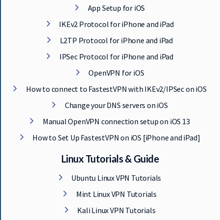
App Setup for iOS
IKEv2 Protocol for iPhone and iPad
L2TP Protocol for iPhone and iPad
IPSec Protocol for iPhone and iPad
OpenVPN for iOS
How to connect to FastestVPN with IKEv2/IPSec on iOS
Change your DNS servers on iOS
Manual OpenVPN connection setup on iOS 13
How to Set Up FastestVPN on iOS [iPhone and iPad]
Linux Tutorials & Guide
Ubuntu Linux VPN Tutorials
Mint Linux VPN Tutorials
Kali Linux VPN Tutorials