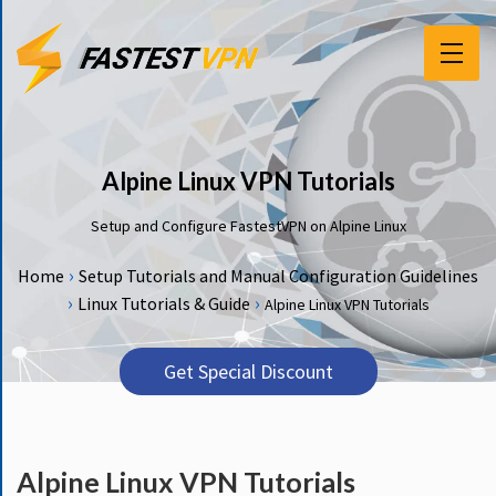
F
E
A
T
Alpine Linux VPN Tutorials
U
R
Setup and Configure FastestVPN on Alpine Linux
E
S
›
Home
Setup Tutorials and Manual Configuration Guidelines
›
›
Linux Tutorials & Guide
Alpine Linux VPN Tutorials
P
R
I
Get Special Discount
C
I
N
G
Alpine Linux VPN Tutorials