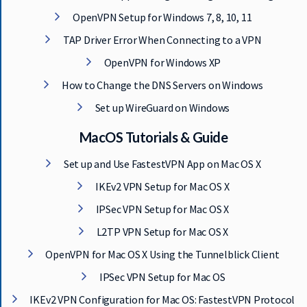
OpenVPN Setup for Windows 7, 8, 10, 11
TAP Driver Error When Connecting to a VPN
OpenVPN for Windows XP
How to Change the DNS Servers on Windows
Set up WireGuard on Windows
MacOS Tutorials & Guide
Set up and Use FastestVPN App on Mac OS X
IKEv2 VPN Setup for Mac OS X
IPSec VPN Setup for Mac OS X
L2TP VPN Setup for Mac OS X
OpenVPN for Mac OS X Using the Tunnelblick Client
IPSec VPN Setup for Mac OS
IKEv2 VPN Configuration for Mac OS: FastestVPN Protocol