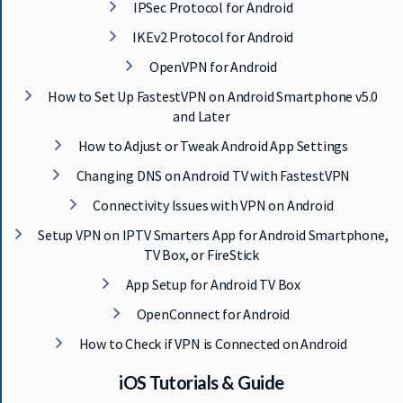
IPSec Protocol for Android
IKEv2 Protocol for Android
OpenVPN for Android
How to Set Up FastestVPN on Android Smartphone v5.0
and Later
How to Adjust or Tweak Android App Settings
Changing DNS on Android TV with FastestVPN
Connectivity Issues with VPN on Android
Setup VPN on IPTV Smarters App for Android Smartphone,
TV Box, or FireStick
App Setup for Android TV Box
OpenConnect for Android
How to Check if VPN is Connected on Android
iOS Tutorials & Guide