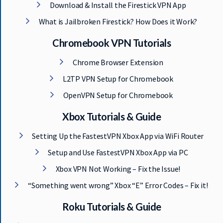
Download & Install the Firestick VPN App
What is Jailbroken Firestick? How Does it Work?
Chromebook VPN Tutorials
Chrome Browser Extension
L2TP VPN Setup for Chromebook
OpenVPN Setup for Chromebook
Xbox Tutorials & Guide
Setting Up the FastestVPN Xbox App via WiFi Router
Setup and Use FastestVPN Xbox App via PC
Xbox VPN Not Working – Fix the Issue!
“Something went wrong” Xbox “E” Error Codes – Fix it!
Roku Tutorials & Guide