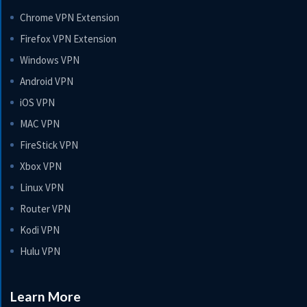
Chrome VPN Extension
Firefox VPN Extension
Windows VPN
Android VPN
iOS VPN
MAC VPN
FireStick VPN
Xbox VPN
Linux VPN
Router VPN
Kodi VPN
Hulu VPN
Learn More