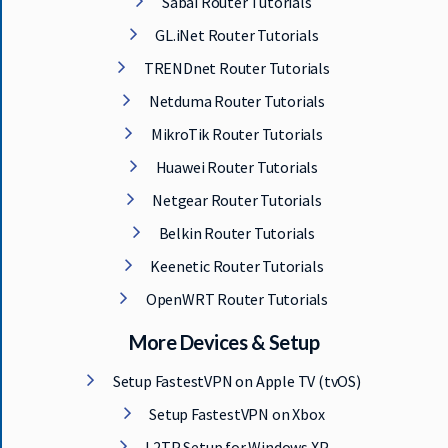
Sabai Router Tutorials
GL.iNet Router Tutorials
TRENDnet Router Tutorials
Netduma Router Tutorials
MikroTik Router Tutorials
Huawei Router Tutorials
Netgear Router Tutorials
Belkin Router Tutorials
Keenetic Router Tutorials
OpenWRT Router Tutorials
More Devices & Setup
Setup FastestVPN on Apple TV (tvOS)
Setup FastestVPN on Xbox
L2TP Setup for Windows XP