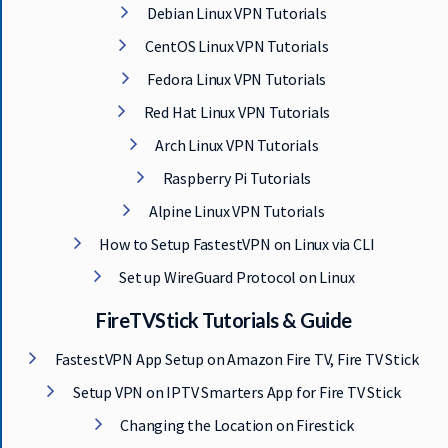
Debian Linux VPN Tutorials
CentOS Linux VPN Tutorials
Fedora Linux VPN Tutorials
Red Hat Linux VPN Tutorials
Arch Linux VPN Tutorials
Raspberry Pi Tutorials
Alpine Linux VPN Tutorials
How to Setup FastestVPN on Linux via CLI
Set up WireGuard Protocol on Linux
FireTVStick Tutorials & Guide
FastestVPN App Setup on Amazon Fire TV, Fire TV Stick
Setup VPN on IPTV Smarters App for Fire TV Stick
Changing the Location on Firestick