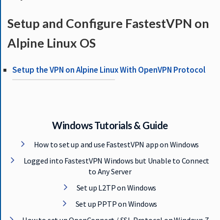
S
E
Setup and Configure FastestVPN on
R
V
Alpine Linux OS
E
R
Setup the VPN on Alpine Linux With OpenVPN Protocol
S
D
O
W
Windows Tutorials & Guide
N
L
How to set up and use FastestVPN app on Windows
O
A
Logged into FastestVPN Windows but Unable to Connect
D
to Any Server
S
Set up L2TP on Windows
Set up PPTP on Windows
G