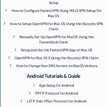
Setup
How to Configure FastestVPN Using IKEv2 VPN Setup For
Mac OS
How to Setup OpenVPN for Mac OS Using the Viscosity VPN
Client
Manually Set Up OpenVPN for MacOS Using the
Tunnelblick Client
Setup and Use the FastestVPN App on Mac OS
OpenVPN for Mac OS X Using the Viscosity VPN Client
How to Change Your DNS Servers on MacOS Ventura
Android Tutorials & Guide
App Setup for Android
PPTP Protocol for Android
L2TP Over IPSec Protocol for Android