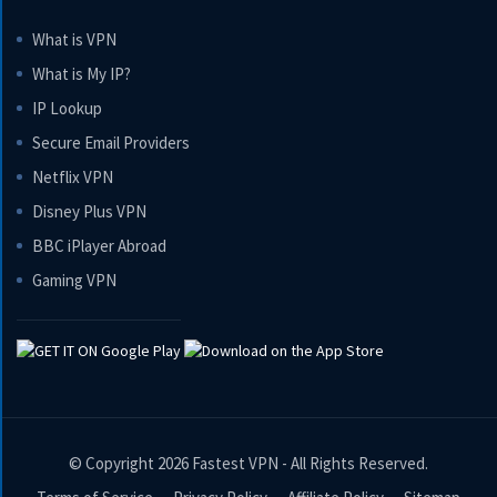
What is VPN
What is My IP?
IP Lookup
Secure Email Providers
Netflix VPN
Disney Plus VPN
BBC iPlayer Abroad
Gaming VPN
© Copyright 2026
Fastest VPN
- All Rights Reserved.