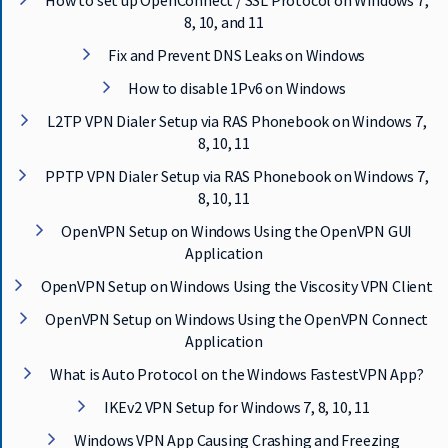
How to set up OpenConnect / SSL Protocol on Windows 7,
E
8, 10, and 11
T
F
Fix and Prevent DNS Leaks on Windows
A
S
How to disable 1Pv6 on Windows
T
L2TP VPN Dialer Setup via RAS Phonebook on Windows 7,
E
8, 10, 11
S
T
PPTP VPN Dialer Setup via RAS Phonebook on Windows 7,
V
8, 10, 11
P
N
OpenVPN Setup on Windows Using the OpenVPN GUI
N
Application
O
W
OpenVPN Setup on Windows Using the Viscosity VPN Client
OpenVPN Setup on Windows Using the OpenVPN Connect
Application
What is Auto Protocol on the Windows FastestVPN App?
IKEv2 VPN Setup for Windows 7, 8, 10, 11
Windows VPN App Causing Crashing and Freezing