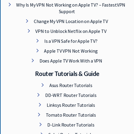
Why Is My VPN Not Working on Apple TV? – FastestVPN
Support
Change My VPN Location on Apple TV
VPN to Unblock Netflix on Apple TV
Is a VPN Safe for Apple TV?
Apple TV VPN Not Working
Does Apple TV Work With a VPN
Router Tutorials & Guide
Asus Router Tutorials
DD-WRT Router Tutorials
Linksys Router Tutorials
Tomato Router Tutorials
D-Link Router Tutorials