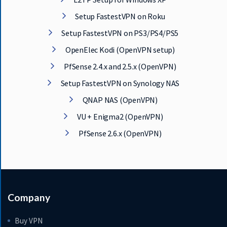
Setup FastestVPN on Roku
Setup FastestVPN on PS3/PS4/PS5
OpenElec Kodi (OpenVPN setup)
PfSense 2.4.x and 2.5.x (OpenVPN)
Setup FastestVPN on Synology NAS
QNAP NAS (OpenVPN)
VU + Enigma2 (OpenVPN)
PfSense 2.6.x (OpenVPN)
Company
Buy VPN