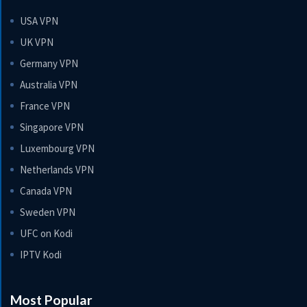
USA VPN
UK VPN
Germany VPN
Australia VPN
France VPN
Singapore VPN
Luxembourg VPN
Netherlands VPN
Canada VPN
Sweden VPN
UFC on Kodi
IPTV Kodi
Most Popular