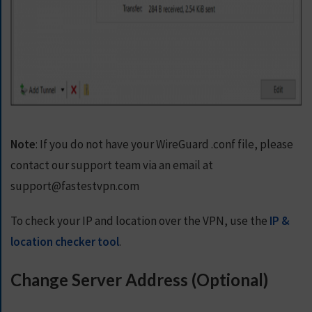
Note
: If you do not have your WireGuard .conf file, please
contact our support team via an email at
support@fastestvpn.com
To check your IP and location over the VPN, use the
IP &
location checker tool
.
Change Server Address (Optional)