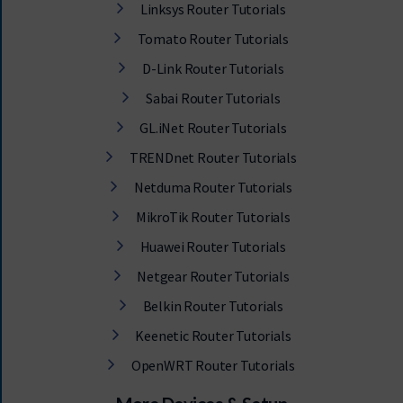
Linksys Router Tutorials
Tomato Router Tutorials
D-Link Router Tutorials
Sabai Router Tutorials
GL.iNet Router Tutorials
TRENDnet Router Tutorials
Netduma Router Tutorials
MikroTik Router Tutorials
Huawei Router Tutorials
Netgear Router Tutorials
Belkin Router Tutorials
Keenetic Router Tutorials
OpenWRT Router Tutorials