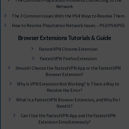
The Common PlayStation Problems Connecting to the
Network
The 3 Common Issues With the PS4: Ways to Resolve Them
How to Resolve Playstation Network Issues – PS3/PS4/PS5
Browser Extensions Tutorials & Guide
FastestVPN Chrome Extension
FastestVPN Firefox Extension
Should I Choose the FastestVPN App or the FastestVPN
Browser Extension?
Why Is VPN Extension Not Working? Is There a Way to
Resolve the Error?
What Is a FastestVPN Browser Extension, and Why Do I
Need It?
Can I Use the FastestVPN App and the FastestVPN
Extension Simultaneously?