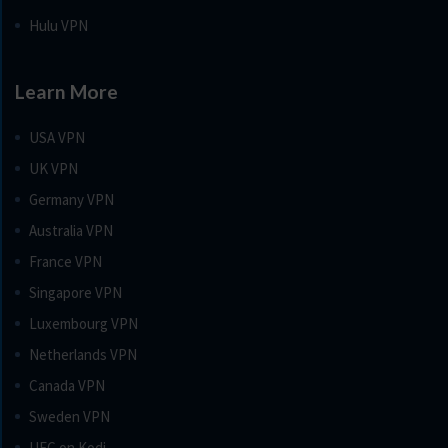
Hulu VPN
Learn More
USA VPN
UK VPN
Germany VPN
Australia VPN
France VPN
Singapore VPN
Luxembourg VPN
Netherlands VPN
Canada VPN
Sweden VPN
UFC on Kodi