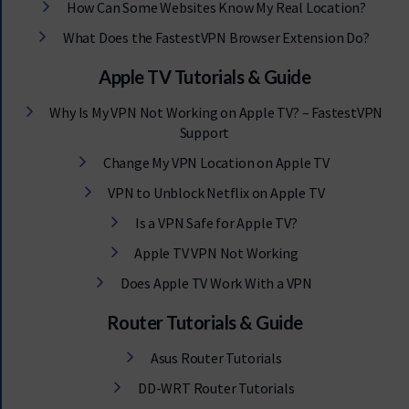
How Can Some Websites Know My Real Location?
What Does the FastestVPN Browser Extension Do?
Apple TV Tutorials & Guide
Why Is My VPN Not Working on Apple TV? – FastestVPN
Support
Change My VPN Location on Apple TV
VPN to Unblock Netflix on Apple TV
Is a VPN Safe for Apple TV?
Apple TV VPN Not Working
Does Apple TV Work With a VPN
Router Tutorials & Guide
Asus Router Tutorials
DD-WRT Router Tutorials