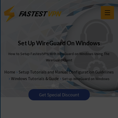
F
E
A
T
Set Up WireGuard On Windows
U
R
How to Setup FastestVPN With WireGuard on Windows Using The
E
WireGuard Client
S
›
Home
Setup Tutorials and Manual Configuration Guidelines
P
›
›
Windows Tutorials & Guide
Set up WireGuard on Windows
R
I
C
Get Special Discount
I
N
G