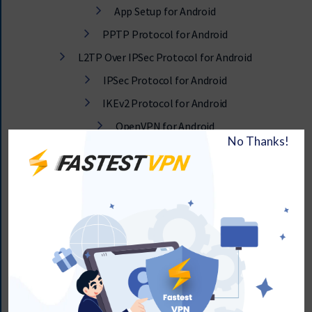
App Setup for Android
PPTP Protocol for Android
L2TP Over IPSec Protocol for Android
IPSec Protocol for Android
IKEv2 Protocol for Android
OpenVPN for Android
How to Set Up FastestVPN on Android Smartphone v5.0
and Later
How to Adjust or Tweak Android App Settings
Changing DNS on Android TV with FastestVPN
Connectivity Issues with VPN on Android
Setup VPN on IPTV Smarters App for Android Smartphone,
TV Box, or FireStick
App Setup for Android TV Box