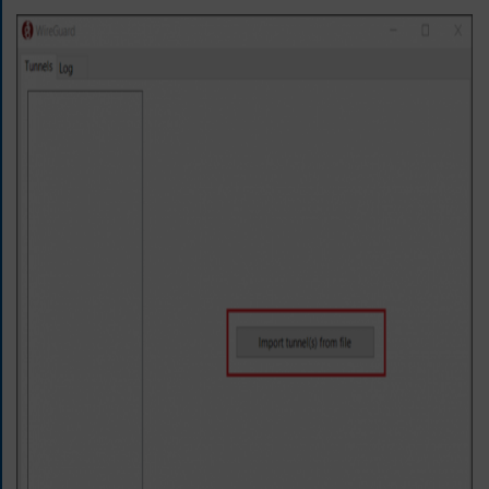
E
T
F
A
S
T
E
S
T
V
P
N
N
O
W