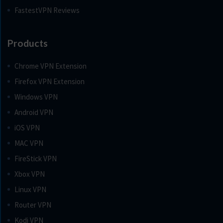
FastestVPN Reviews
Products
Chrome VPN Extension
Firefox VPN Extension
Windows VPN
Android VPN
iOS VPN
MAC VPN
FireStick VPN
Xbox VPN
Linux VPN
Router VPN
Kodi VPN