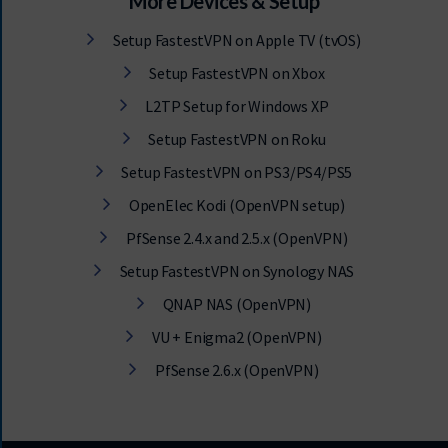
More Devices & Setup
Setup FastestVPN on Apple TV (tvOS)
Setup FastestVPN on Xbox
L2TP Setup for Windows XP
Setup FastestVPN on Roku
Setup FastestVPN on PS3/PS4/PS5
OpenElec Kodi (OpenVPN setup)
PfSense 2.4.x and 2.5.x (OpenVPN)
Setup FastestVPN on Synology NAS
QNAP NAS (OpenVPN)
VU + Enigma2 (OpenVPN)
PfSense 2.6.x (OpenVPN)