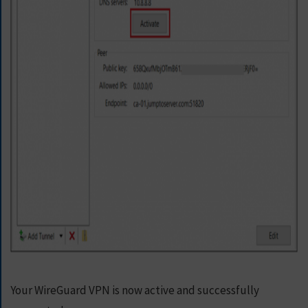
Your WireGuard VPN is now active and successfully