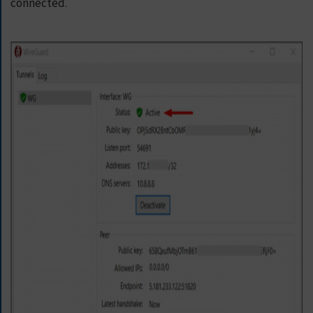
connected.