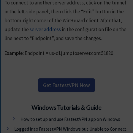
To connect to another server address, click on the tunnel
in the left-side panel, then click the “Edit” button in the
bottom-right corner of the WireGuard client. After that,
update the
server address
in the configuration file on the
line next to “Endpoint”, and save the changes.
Example
: Endpoint = us-dl.jumptoserver.com:51820
Get FastestVPN Now
Windows Tutorials & Guide
How to set up and use FastestVPN app on Windows
Logged into FastestVPN Windows but Unable to Connect