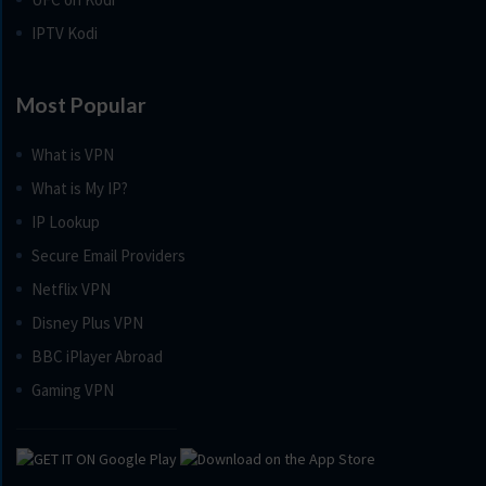
IPTV Kodi
Most Popular
What is VPN
What is My IP?
IP Lookup
Secure Email Providers
Netflix VPN
Disney Plus VPN
BBC iPlayer Abroad
Gaming VPN