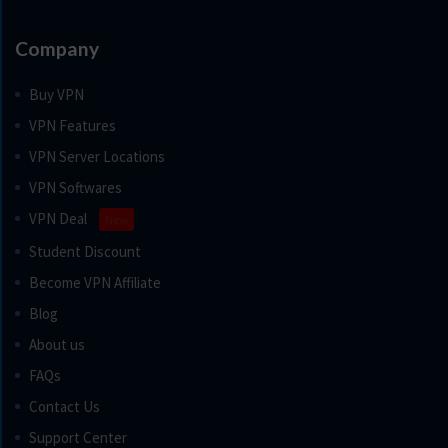
Company
Buy VPN
VPN Features
VPN Server Locations
VPN Softwares
VPN Deal
New
Student Discount
Become VPN Affiliate
Blog
About us
FAQs
Contact Us
Support Center