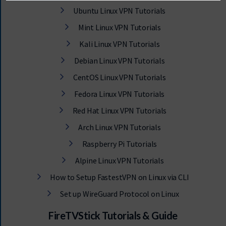
Ubuntu Linux VPN Tutorials
Mint Linux VPN Tutorials
Kali Linux VPN Tutorials
Debian Linux VPN Tutorials
CentOS Linux VPN Tutorials
Fedora Linux VPN Tutorials
Red Hat Linux VPN Tutorials
Arch Linux VPN Tutorials
Raspberry Pi Tutorials
Alpine Linux VPN Tutorials
How to Setup FastestVPN on Linux via CLI
Set up WireGuard Protocol on Linux
FireTVStick Tutorials & Guide