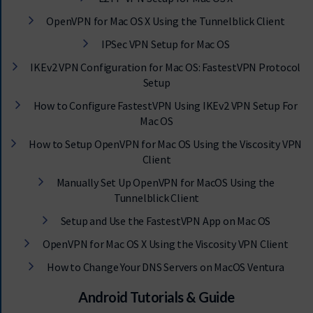
OpenVPN for Mac OS X Using the Tunnelblick Client
IPSec VPN Setup for Mac OS
IKEv2 VPN Configuration for Mac OS: FastestVPN Protocol
Setup
How to Configure FastestVPN Using IKEv2 VPN Setup For
Mac OS
How to Setup OpenVPN for Mac OS Using the Viscosity VPN
Client
Manually Set Up OpenVPN for MacOS Using the
Tunnelblick Client
Setup and Use the FastestVPN App on Mac OS
OpenVPN for Mac OS X Using the Viscosity VPN Client
How to Change Your DNS Servers on MacOS Ventura
Android Tutorials & Guide