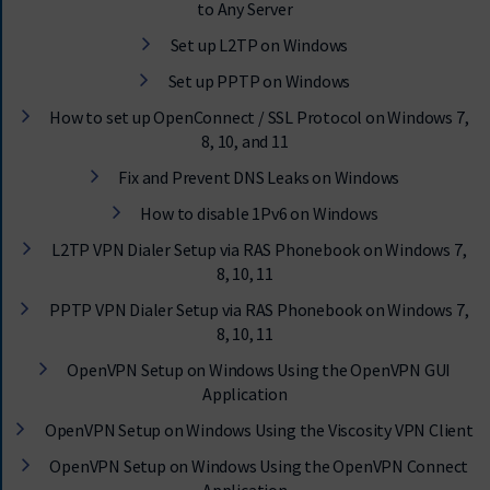
to Any Server
Set up L2TP on Windows
Set up PPTP on Windows
How to set up OpenConnect / SSL Protocol on Windows 7,
8, 10, and 11
Fix and Prevent DNS Leaks on Windows
How to disable 1Pv6 on Windows
L2TP VPN Dialer Setup via RAS Phonebook on Windows 7,
8, 10, 11
PPTP VPN Dialer Setup via RAS Phonebook on Windows 7,
8, 10, 11
OpenVPN Setup on Windows Using the OpenVPN GUI
Application
OpenVPN Setup on Windows Using the Viscosity VPN Client
OpenVPN Setup on Windows Using the OpenVPN Connect