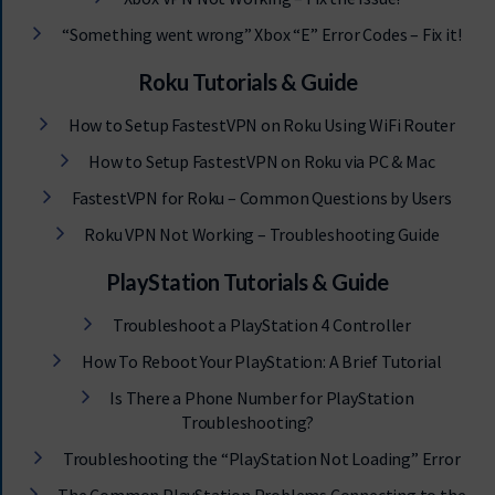
“Something went wrong” Xbox “E” Error Codes – Fix it!
Roku Tutorials & Guide
How to Setup FastestVPN on Roku Using WiFi Router
How to Setup FastestVPN on Roku via PC & Mac
FastestVPN for Roku – Common Questions by Users
Roku VPN Not Working – Troubleshooting Guide
PlayStation Tutorials & Guide
Troubleshoot a PlayStation 4 Controller
How To Reboot Your PlayStation: A Brief Tutorial
Is There a Phone Number for PlayStation
Troubleshooting?
Troubleshooting the “PlayStation Not Loading” Error