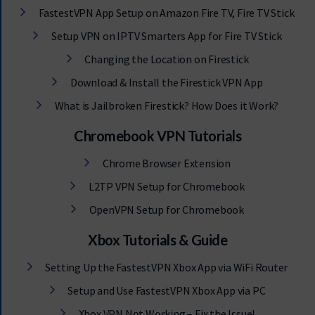
FastestVPN App Setup on Amazon Fire TV, Fire TV Stick
Setup VPN on IPTV Smarters App for Fire TV Stick
Changing the Location on Firestick
Download & Install the Firestick VPN App
What is Jailbroken Firestick? How Does it Work?
Chromebook VPN Tutorials
Chrome Browser Extension
L2TP VPN Setup for Chromebook
OpenVPN Setup for Chromebook
Xbox Tutorials & Guide
Setting Up the FastestVPN Xbox App via WiFi Router
Setup and Use FastestVPN Xbox App via PC
Xbox VPN Not Working – Fix the Issue!