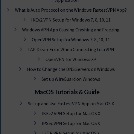
Application
What is Auto Protocol on the Windows FastestVPN App?
IKEv2 VPN Setup for Windows 7, 8, 10, 11
Windows VPN App Causing Crashing and Freezing
OpenVPN Setup for Windows 7, 8, 10, 11
TAP Driver Error When Connecting to a VPN
OpenVPN for Windows XP
How to Change the DNS Servers on Windows
Set up WireGuard on Windows
MacOS Tutorials & Guide
Set up and Use FastestVPN App on Mac OS X
IKEv2 VPN Setup for Mac OS X
IPSec VPN Setup for Mac OS X
L2TP VPN Setup for Mac OS X