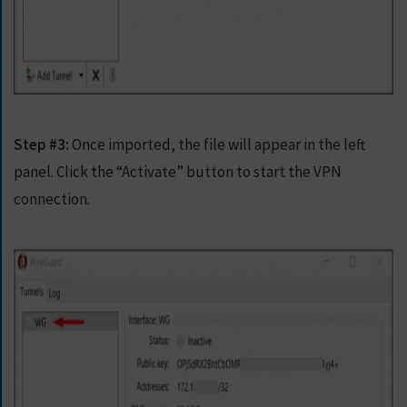
Step #3:
Once imported, the file will appear in the left
panel. Click the “Activate” button to start the VPN
connection.