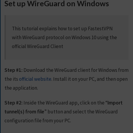
Set up WireGuard on Windows
S
E
R
V
This tutorial explains how to set up FastestVPN
E
R
with WireGuard protocol on Windows 10 using the
S
official WireGuard Client
D
O
W
Step #1:
Download the WireGuard client for Windows from
N
the its
official website
. Install it on your PC, and then open
L
the application.
O
A
D
Step #2:
Inside the WireGuard app, click on the “
Import
S
tunnel(s) from file
” button and select the WireGuard
configuration file from your PC.
G