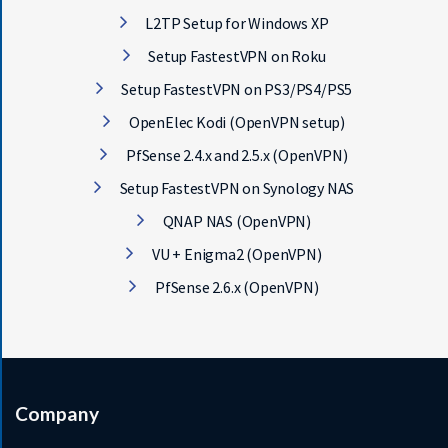
L2TP Setup for Windows XP
Setup FastestVPN on Roku
Setup FastestVPN on PS3/PS4/PS5
OpenElec Kodi (OpenVPN setup)
PfSense 2.4.x and 2.5.x (OpenVPN)
Setup FastestVPN on Synology NAS
QNAP NAS (OpenVPN)
VU + Enigma2 (OpenVPN)
PfSense 2.6.x (OpenVPN)
Company