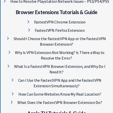
How to Resolve Playstation Network Issues – PS3/PS4/PS5
Browser Extensions Tutorials & Guide
FastestVPN Chrome Extension
FastestVPN Firefox Extension
Should I Choose the FastestVPN App or the FastestVPN
Browser Extension?
Why Is VPN Extension Not Working? Is There a Way to
Resolve the Error?
What Is a FastestVPN Browser Extension, and Why Do I
Need It?
Can I Use the FastestVPN App and the FastestVPN
Extension Simultaneously?
How Can Some Websites Know My Real Location?
What Does the FastestVPN Browser Extension Do?