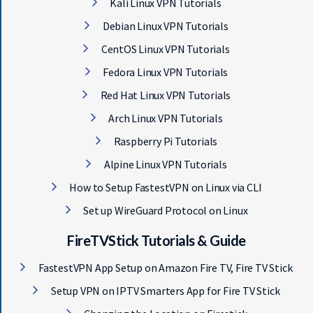
Kali Linux VPN Tutorials
Debian Linux VPN Tutorials
CentOS Linux VPN Tutorials
Fedora Linux VPN Tutorials
Red Hat Linux VPN Tutorials
Arch Linux VPN Tutorials
Raspberry Pi Tutorials
Alpine Linux VPN Tutorials
How to Setup FastestVPN on Linux via CLI
Set up WireGuard Protocol on Linux
FireTVStick Tutorials & Guide
FastestVPN App Setup on Amazon Fire TV, Fire TV Stick
Setup VPN on IPTV Smarters App for Fire TV Stick