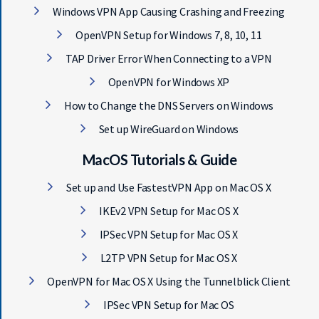
Windows VPN App Causing Crashing and Freezing
OpenVPN Setup for Windows 7, 8, 10, 11
TAP Driver Error When Connecting to a VPN
OpenVPN for Windows XP
How to Change the DNS Servers on Windows
Set up WireGuard on Windows
MacOS Tutorials & Guide
Set up and Use FastestVPN App on Mac OS X
IKEv2 VPN Setup for Mac OS X
IPSec VPN Setup for Mac OS X
L2TP VPN Setup for Mac OS X
OpenVPN for Mac OS X Using the Tunnelblick Client
IPSec VPN Setup for Mac OS