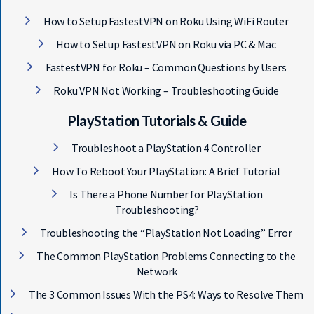
How to Setup FastestVPN on Roku Using WiFi Router
How to Setup FastestVPN on Roku via PC & Mac
FastestVPN for Roku – Common Questions by Users
Roku VPN Not Working – Troubleshooting Guide
Get 93% OFF on Lifetime
PlayStation Tutorials & Guide
Exclusive Deal
Troubleshoot a PlayStation 4 Controller
Don’t miss out this deal, it comes with
How To Reboot Your PlayStation: A Brief Tutorial
Password Manager FREE of cost.
Is There a Phone Number for PlayStation
Troubleshooting?
Troubleshooting the “PlayStation Not Loading” Error
Avail This Offer
The Common PlayStation Problems Connecting to the
Network
The 3 Common Issues With the PS4: Ways to Resolve Them