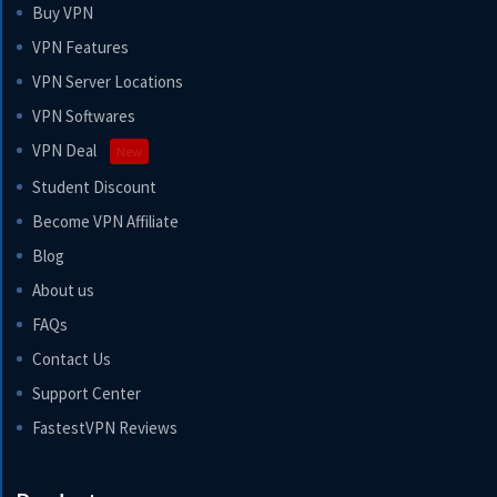
Buy VPN
VPN Features
VPN Server Locations
VPN Softwares
VPN Deal
New
Student Discount
Become VPN Affiliate
Blog
About us
FAQs
Contact Us
Support Center
FastestVPN Reviews