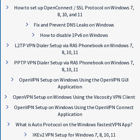
E
How to set up OpenConnect / SSL Protocol on Windows 7,
T
F
8, 10, and 11
A
Fix and Prevent DNS Leaks on Windows
S
T
How to disable 1Pv6 on Windows
E
L2TP VPN Dialer Setup via RAS Phonebook on Windows 7,
S
T
8, 10, 11
V
PPTP VPN Dialer Setup via RAS Phonebook on Windows 7,
P
8, 10, 11
N
N
OpenVPN Setup on Windows Using the OpenVPN GUI
O
Application
W
OpenVPN Setup on Windows Using the Viscosity VPN Client
OpenVPN Setup on Windows Using the OpenVPN Connect
Application
What is Auto Protocol on the Windows FastestVPN App?
IKEv2 VPN Setup for Windows 7, 8, 10, 11