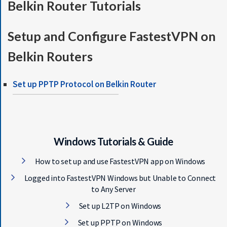
Belkin Router Tutorials
S
E
R
Setup and Configure FastestVPN on
V
E
Belkin Routers
R
S
Set up PPTP Protocol on Belkin Router
D
O
W
N
L
Windows Tutorials & Guide
O
How to set up and use FastestVPN app on Windows
A
D
Logged into FastestVPN Windows but Unable to Connect
S
to Any Server
Set up L2TP on Windows
G
Set up PPTP on Windows