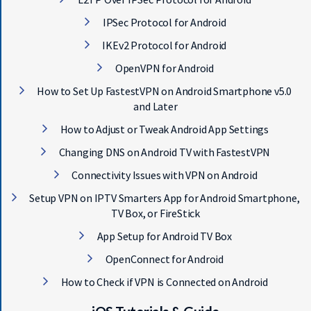
IPSec Protocol for Android
IKEv2 Protocol for Android
OpenVPN for Android
How to Set Up FastestVPN on Android Smartphone v5.0
and Later
How to Adjust or Tweak Android App Settings
Changing DNS on Android TV with FastestVPN
Connectivity Issues with VPN on Android
Setup VPN on IPTV Smarters App for Android Smartphone,
TV Box, or FireStick
App Setup for Android TV Box
OpenConnect for Android
How to Check if VPN is Connected on Android