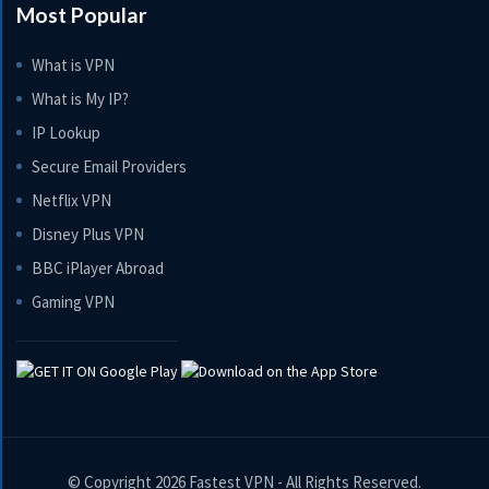
Most Popular
What is VPN
What is My IP?
IP Lookup
Secure Email Providers
Netflix VPN
Disney Plus VPN
BBC iPlayer Abroad
Gaming VPN
© Copyright 2026
Fastest VPN
- All Rights Reserved.