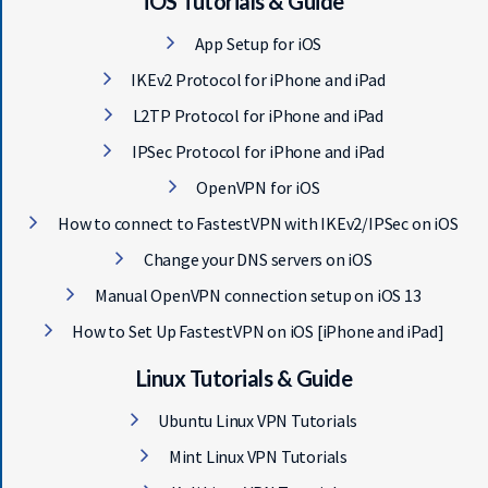
iOS Tutorials & Guide
App Setup for iOS
IKEv2 Protocol for iPhone and iPad
L2TP Protocol for iPhone and iPad
IPSec Protocol for iPhone and iPad
OpenVPN for iOS
How to connect to FastestVPN with IKEv2/IPSec on iOS
Change your DNS servers on iOS
Manual OpenVPN connection setup on iOS 13
How to Set Up FastestVPN on iOS [iPhone and iPad]
Linux Tutorials & Guide
Ubuntu Linux VPN Tutorials
Mint Linux VPN Tutorials