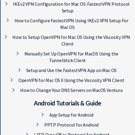
IKEv2 VPN Configuration for Mac OS: FastestVPN Protocol
Setup
How to Configure FastestVPN Using IKEv2 VPN Setup For
Mac OS
How to Setup OpenVPN for Mac OS Using the Viscosity VPN
Client
Manually Set Up OpenVPN for MacOS Using the
Tunnelblick Client
Setup and Use the FastestVPN App on Mac OS
OpenVPN for Mac OS X Using the Viscosity VPN Client
How to Change Your DNS Servers on MacOS Ventura
Android Tutorials & Guide
App Setup for Android
PPTP Protocol for Android
L2TP Over IPSec Protocol for Android