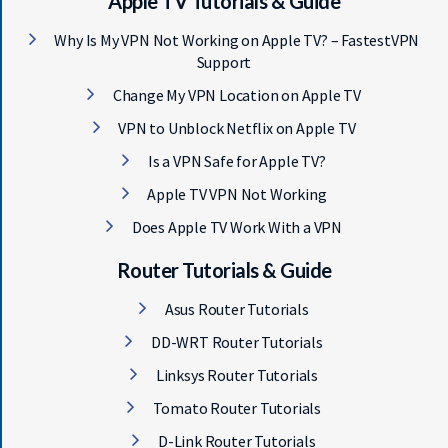
Apple TV Tutorials & Guide
Why Is My VPN Not Working on Apple TV? – FastestVPN
Support
Change My VPN Location on Apple TV
VPN to Unblock Netflix on Apple TV
Is a VPN Safe for Apple TV?
Apple TV VPN Not Working
Does Apple TV Work With a VPN
Router Tutorials & Guide
Asus Router Tutorials
DD-WRT Router Tutorials
Linksys Router Tutorials
Tomato Router Tutorials
D-Link Router Tutorials