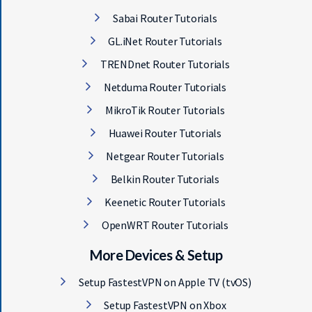
Sabai Router Tutorials
GL.iNet Router Tutorials
TRENDnet Router Tutorials
Netduma Router Tutorials
MikroTik Router Tutorials
Huawei Router Tutorials
Netgear Router Tutorials
Belkin Router Tutorials
Keenetic Router Tutorials
OpenWRT Router Tutorials
More Devices & Setup
Setup FastestVPN on Apple TV (tvOS)
Setup FastestVPN on Xbox