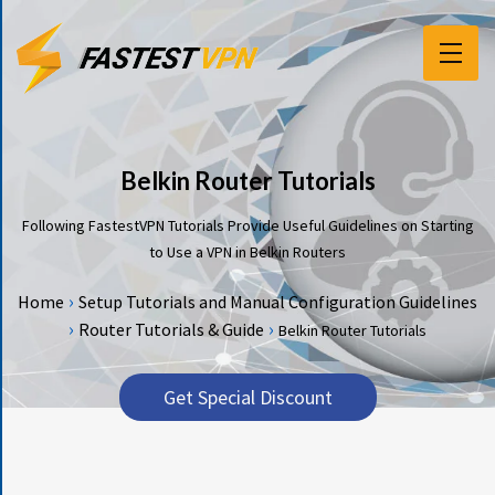
F
E
A
T
Belkin Router Tutorials
U
R
Following FastestVPN Tutorials Provide Useful Guidelines on Starting
E
to Use a VPN in Belkin Routers
S
›
Home
Setup Tutorials and Manual Configuration Guidelines
P
›
›
Router Tutorials & Guide
Belkin Router Tutorials
R
I
C
Get Special Discount
I
N
G