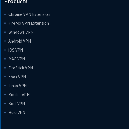
Products
Chrome VPN Extension
Firefox VPN Extension
Windows VPN
Android VPN
iOS VPN
MAC VPN
FireStick VPN
Xbox VPN
Linux VPN
Router VPN
Kodi VPN
Hulu VPN