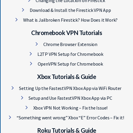
Changing the Location on Firestick
Download & Install the Firestick VPN App
What is Jailbroken Firestick? How Does it Work?
Chromebook VPN Tutorials
Chrome Browser Extension
L2TP VPN Setup for Chromebook
OpenVPN Setup for Chromebook
Xbox Tutorials & Guide
Setting Up the FastestVPN Xbox App via WiFi Router
Setup and Use FastestVPN Xbox App via PC
Xbox VPN Not Working – Fix the Issue!
“Something went wrong” Xbox “E” Error Codes – Fix it!
Roku Tutorials & Guide