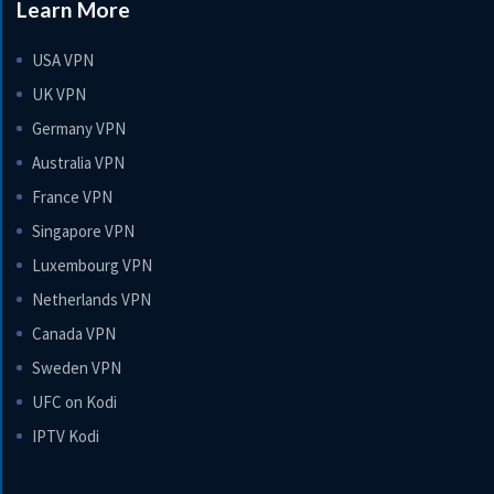
Learn More
USA VPN
UK VPN
Germany VPN
Australia VPN
France VPN
Singapore VPN
Luxembourg VPN
Netherlands VPN
Canada VPN
Sweden VPN
UFC on Kodi
IPTV Kodi