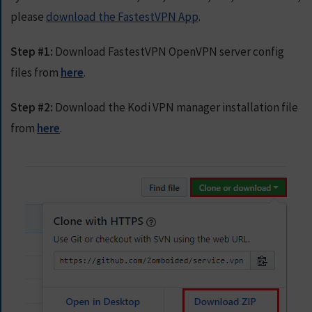
E
please
download the FastestVPN App
.
T
F
A
Step #1:
Download FastestVPN OpenVPN server config
S
files from
here
.
T
E
S
Step #2:
Download the Kodi VPN manager installation file
T
from
here
.
V
P
N
N
O
W