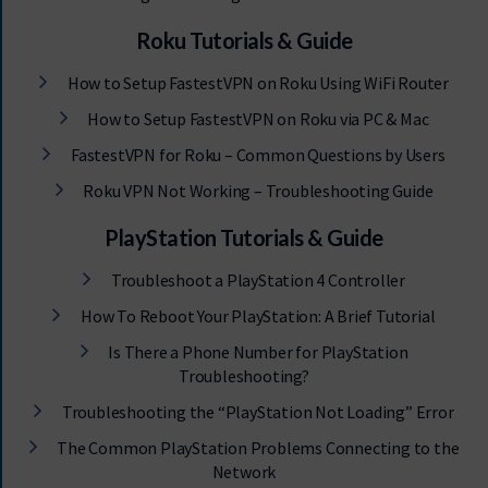
Roku Tutorials & Guide
How to Setup FastestVPN on Roku Using WiFi Router
How to Setup FastestVPN on Roku via PC & Mac
FastestVPN for Roku – Common Questions by Users
Roku VPN Not Working – Troubleshooting Guide
PlayStation Tutorials & Guide
Troubleshoot a PlayStation 4 Controller
How To Reboot Your PlayStation: A Brief Tutorial
Is There a Phone Number for PlayStation
Troubleshooting?
Troubleshooting the “PlayStation Not Loading” Error
The Common PlayStation Problems Connecting to the
Network