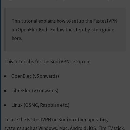
S
E
R
This tutorial explains how to setup the FastestVPN
V
on OpenElec Kodi. Follow the step-by-step guide
E
R
here.
S
D
This tutorial is for the Kodi VPN setup on:
O
W
N
OpenElec (v5 onwards)
L
O
LibreElec (v7 onwards)
A
D
Linux (OSMC, Raspbian etc.)
S
To use the FastestVPN on Kodi on other operating
G
systems such as Windows, Mac, Android, iOS, Fire TV stick,