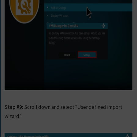
Step #9:
Scroll down and select “User defined import
wizard”