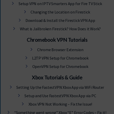
Setup VPN on IPTV Smarters App for Fire TV Stick
Changing the Location on Firestick
Download & Install the Firestick VPN App
What is Jailbroken Firestick? How Does it Work?
Chromebook VPN Tutorials
Chrome Browser Extension
L2TP VPN Setup for Chromebook
OpenVPN Setup for Chromebook
Xbox Tutorials & Guide
Setting Up the FastestVPN Xbox App via WiFi Router
Setup and Use FastestVPN Xbox App via PC
Xbox VPN Not Working – Fix the Issue!
“Something went wrong” Xbox “E” Error Codes – Fix it!