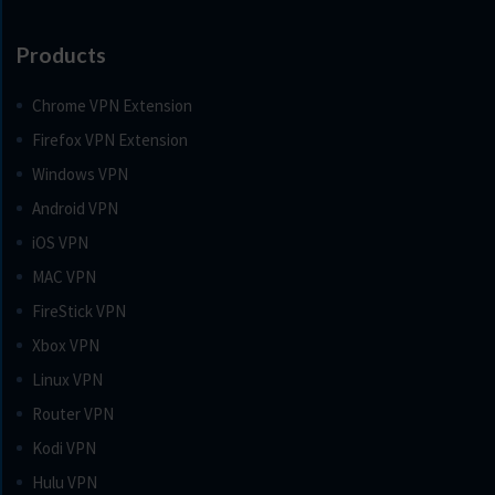
Products
Chrome VPN Extension
Firefox VPN Extension
Windows VPN
Android VPN
iOS VPN
MAC VPN
FireStick VPN
Xbox VPN
Linux VPN
Router VPN
Kodi VPN
Hulu VPN