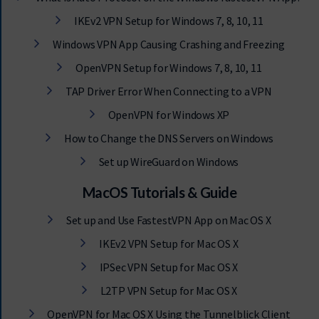
IKEv2 VPN Setup for Windows 7, 8, 10, 11
Windows VPN App Causing Crashing and Freezing
OpenVPN Setup for Windows 7, 8, 10, 11
TAP Driver Error When Connecting to a VPN
OpenVPN for Windows XP
How to Change the DNS Servers on Windows
Set up WireGuard on Windows
MacOS Tutorials & Guide
Set up and Use FastestVPN App on Mac OS X
IKEv2 VPN Setup for Mac OS X
IPSec VPN Setup for Mac OS X
L2TP VPN Setup for Mac OS X
OpenVPN for Mac OS X Using the Tunnelblick Client