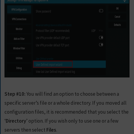
Step #10:
You will find an option to choose between a
specific server’s file or a whole directory. If you moved all
configuration files, it is recommended that you select the
‘
Directory
’ option. If you wish only to use one or a few
servers then select
Files
.