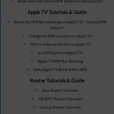
What Does the FastestVPN Browser Extension Do?
Apple TV Tutorials & Guide
Why Is My VPN Not Working on Apple TV? – FastestVPN
Support
Change My VPN Location on Apple TV
VPN to Unblock Netflix on Apple TV
Is a VPN Safe for Apple TV?
Apple TV VPN Not Working
Does Apple TV Work With a VPN
Router Tutorials & Guide
Asus Router Tutorials
DD-WRT Router Tutorials
Linksys Router Tutorials