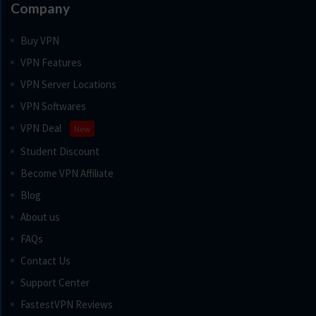
Company
Buy VPN
VPN Features
VPN Server Locations
VPN Softwares
VPN Deal
New
Student Discount
Become VPN Affiliate
Blog
About us
FAQs
Contact Us
Support Center
FastestVPN Reviews