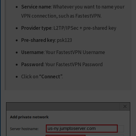
Service name
: Whatever you want to name your
VPN connection, such as FastestVPN.
Provider type
: L2TP/IPSec + pre-shared key
Pre-shared key
: psk123
Username
: Your FastestVPN Username
Password
: Your FastestVPN Password
Click on “
Connect
”.