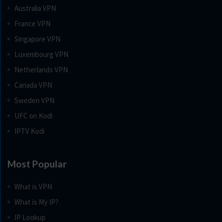
Australia VPN
France VPN
Singapore VPN
Luxembourg VPN
Netherlands VPN
Canada VPN
Sweden VPN
UFC on Kodi
IPTV Kodi
Most Popular
What is VPN
What is My IP?
IP Lookup