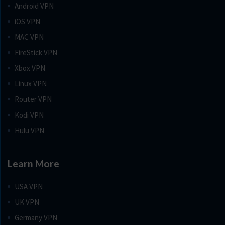
Android VPN
iOS VPN
MAC VPN
FireStick VPN
Xbox VPN
Linux VPN
Router VPN
Kodi VPN
Hulu VPN
Learn More
USA VPN
UK VPN
Germany VPN