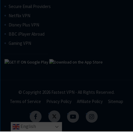
Secure Email Providers
Netflix VPN
Disney Plus VPN
BBC iPlayer Abroad
Gaming VPN
© Copyright 2026
Fastest VPN
- All Rights Reserved.
Terms of Service
Privacy Policy
Affiliate Policy
Sitemap
English