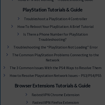
PlayStation Tutorials & Guide
Troubleshoot a PlayStation 4 Controller
How To Reboot Your PlayStation: A Brief Tutorial
Is There a Phone Number for PlayStation
Troubleshooting?
Troubleshooting the “PlayStation Not Loading” Error
The Common PlayStation Problems Connecting to the
Network
The 3 Common Issues With the PS4: Ways to Resolve Them
How to Resolve Playstation Network Issues – PS3/PS4/PS5
Browser Extensions Tutorials & Guide
FastestVPN Chrome Extension
FastestVPN Firefox Extension