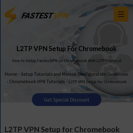
F
E
A
T
L2TP VPN Setup For Chromebook
U
R
How to Setup FastestVPN on Chromebook With L2TP Protocol
E
S
›
Home
Setup Tutorials and Manual Configuration Guidelines
›
›
Chromebook VPN Tutorials
L2TP VPN Setup for Chromebook
P
R
I
Get Special Discount
C
I
N
G
L2TP VPN Setup for Chromebook