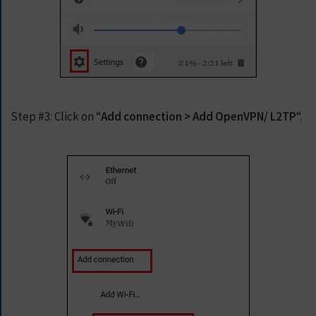
E
T
F
A
S
T
E
S
Step #3:
Click on “
Add connection > Add OpenVPN/ L2TP
“.
T
V
P
N
N
O
W