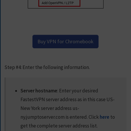
Buy VPN for Chromebook
Step #4:
Enter the following information.
Server hostname
: Enter your desired
FastestVPN server address as in this case US-
New York server address
us-
ny.jumptoserver.com
is entered. Click
here
to
get the complete server address list.