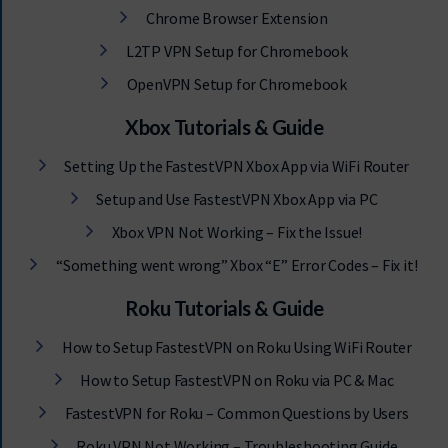
Chrome Browser Extension
L2TP VPN Setup for Chromebook
OpenVPN Setup for Chromebook
Xbox Tutorials & Guide
Setting Up the FastestVPN Xbox App via WiFi Router
Setup and Use FastestVPN Xbox App via PC
Xbox VPN Not Working – Fix the Issue!
“Something went wrong” Xbox “E” Error Codes – Fix it!
Roku Tutorials & Guide
How to Setup FastestVPN on Roku Using WiFi Router
How to Setup FastestVPN on Roku via PC & Mac
FastestVPN for Roku – Common Questions by Users
Roku VPN Not Working – Troubleshooting Guide