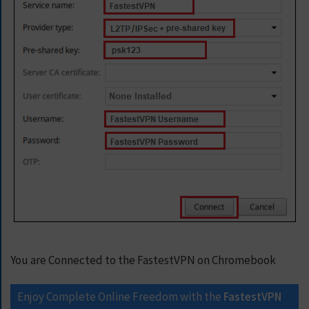
You are Connected to the FastestVPN on Chromebook
Enjoy Complete Online Freedom with the
FastestVPN