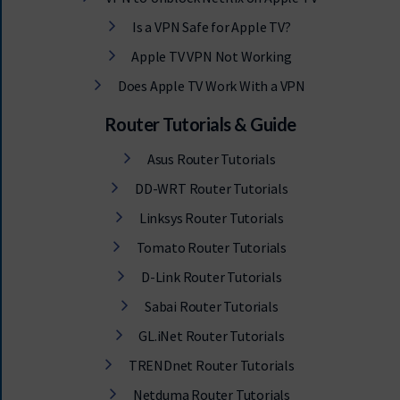
Is a VPN Safe for Apple TV?
Apple TV VPN Not Working
Does Apple TV Work With a VPN
Router Tutorials & Guide
Asus Router Tutorials
DD-WRT Router Tutorials
Linksys Router Tutorials
Tomato Router Tutorials
D-Link Router Tutorials
Sabai Router Tutorials
GL.iNet Router Tutorials
TRENDnet Router Tutorials
Netduma Router Tutorials