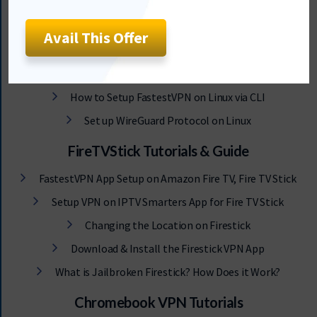
Red Hat Linux VPN Tutorials
Arch Linux VPN Tutorials
Avail This Offer
Raspberry Pi Tutorials
Alpine Linux VPN Tutorials
How to Setup FastestVPN on Linux via CLI
Set up WireGuard Protocol on Linux
FireTVStick Tutorials & Guide
FastestVPN App Setup on Amazon Fire TV, Fire TV Stick
Setup VPN on IPTV Smarters App for Fire TV Stick
Changing the Location on Firestick
Download & Install the Firestick VPN App
What is Jailbroken Firestick? How Does it Work?
Chromebook VPN Tutorials