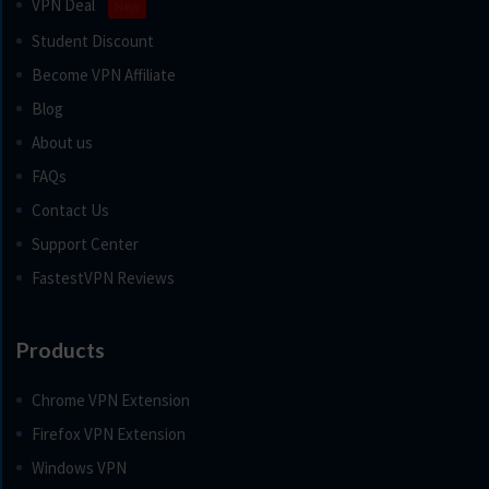
VPN Deal
New
Student Discount
Become VPN Affiliate
Blog
About us
FAQs
Contact Us
Support Center
FastestVPN Reviews
Products
Chrome VPN Extension
Firefox VPN Extension
Windows VPN