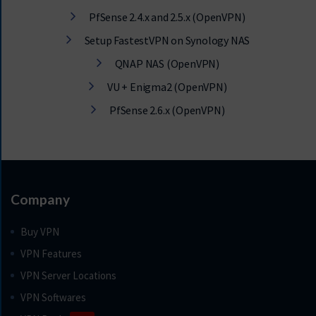
PfSense 2.4.x and 2.5.x (OpenVPN)
Setup FastestVPN on Synology NAS
QNAP NAS (OpenVPN)
VU + Enigma2 (OpenVPN)
PfSense 2.6.x (OpenVPN)
Company
Buy VPN
VPN Features
VPN Server Locations
VPN Softwares