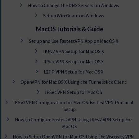
How to Change the DNS Servers on Windows
Set up WireGuard on Windows
MacOS Tutorials & Guide
Set up and Use FastestVPN App on Mac OS X
IKEv2 VPN Setup for Mac OS X
IPSec VPN Setup for Mac OS X
L2TP VPN Setup for Mac OS X
OpenVPN for Mac OS X Using the Tunnelblick Client
IPSec VPN Setup for Mac OS
IKEv2 VPN Configuration for Mac OS: FastestVPN Protocol
Setup
How to Configure FastestVPN Using IKEv2 VPN Setup For
Mac OS
How to Setup OpenVPN for Mac OS Using the Viscosity VPN