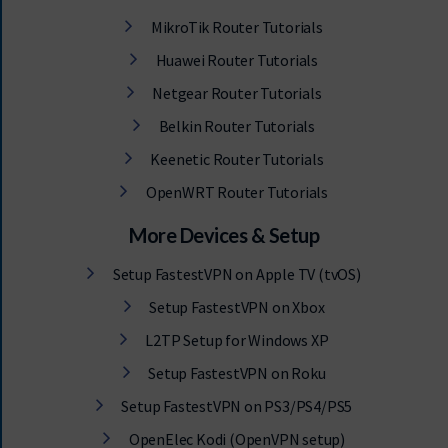
MikroTik Router Tutorials
Huawei Router Tutorials
Netgear Router Tutorials
Belkin Router Tutorials
Keenetic Router Tutorials
OpenWRT Router Tutorials
More Devices & Setup
Setup FastestVPN on Apple TV (tvOS)
Setup FastestVPN on Xbox
L2TP Setup for Windows XP
Setup FastestVPN on Roku
Setup FastestVPN on PS3/PS4/PS5
OpenElec Kodi (OpenVPN setup)