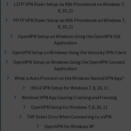
L2TP VPN Dialer Setup via RAS Phonebook on Windows 7,
8, 10, 11
PPTP VPN Dialer Setup via RAS Phonebook on Windows 7,
8, 10, 11
OpenVPN Setup on Windows Using the OpenVPN GUI
Application
OpenVPN Setup on Windows Using the Viscosity VPN Client
OpenVPN Setup on Windows Using the OpenVPN Connect
Application
What is Auto Protocol on the Windows FastestVPN App?
IKEv2 VPN Setup for Windows 7, 8, 10, 11
Windows VPN App Causing Crashing and Freezing
OpenVPN Setup for Windows 7, 8, 10, 11
TAP Driver Error When Connecting to a VPN
OpenVPN for Windows XP