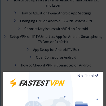
How to Set Up FastestVPN on Android Smartphone v5.0
and Later
How to Adjust or Tweak Android App Settings
Changing DNS on Android TV with FastestVPN
Connectivity Issues with VPN on Android
Setup VPN on IPTV Smarters App for Android Smartphone,
TV Box, or FireStick
App Setup for Android TV Box
OpenConnect for Android
How to Check if VPN is Connected on Android
iOS Tutorials & Guide
App Setup for iOS
IKEv2 Protocol for iPhone and iPad
L2TP Protocol for iPhone and iPad