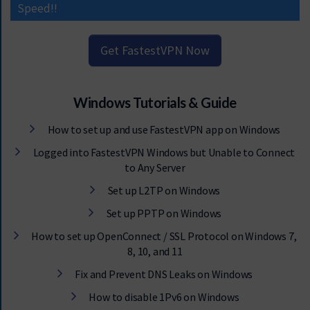
Speed!!
Get FastestVPN Now
Windows Tutorials & Guide
How to set up and use FastestVPN app on Windows
Logged into FastestVPN Windows but Unable to Connect
to Any Server
Set up L2TP on Windows
Set up PPTP on Windows
How to set up OpenConnect / SSL Protocol on Windows 7,
8, 10, and 11
Fix and Prevent DNS Leaks on Windows
How to disable 1Pv6 on Windows