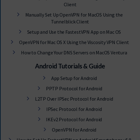
Client
Manually Set Up OpenVPN for MacOS Using the
Tunnelblick Client
Setup and Use the FastestVPN App on Mac OS
OpenVPN for Mac OS X Using the Viscosity VPN Client
How to Change Your DNS Servers on MacOS Ventura
Android Tutorials & Guide
App Setup for Android
PPTP Protocol for Android
L2TP Over IPSec Protocol for Android
IPSec Protocol for Android
IKEv2 Protocol for Android
OpenVPN for Android