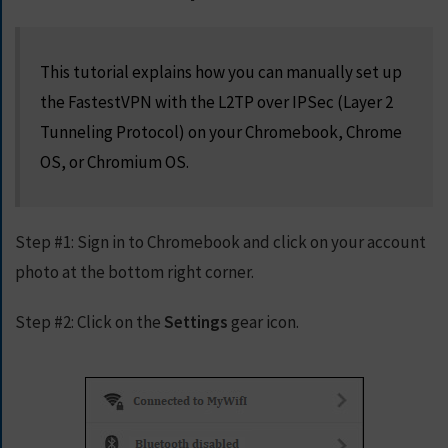
S
E
R
This tutorial explains how you can manually set up
V
the FastestVPN with the L2TP over IPSec (Layer 2
E
R
Tunneling Protocol) on your Chromebook, Chrome
S
OS, or Chromium OS.
D
O
W
Step #1:
Sign in to Chromebook and click on your account
N
photo at the bottom right corner.
L
O
Step #2:
A
Click on the
Settings
gear icon.
D
S
G