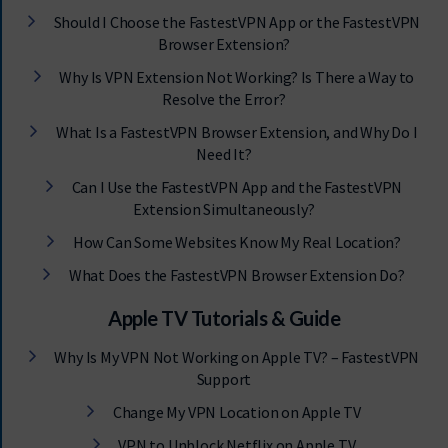
Should I Choose the FastestVPN App or the FastestVPN
Browser Extension?
Why Is VPN Extension Not Working? Is There a Way to
Resolve the Error?
What Is a FastestVPN Browser Extension, and Why Do I
Need It?
Can I Use the FastestVPN App and the FastestVPN
Extension Simultaneously?
How Can Some Websites Know My Real Location?
What Does the FastestVPN Browser Extension Do?
Apple TV Tutorials & Guide
Why Is My VPN Not Working on Apple TV? – FastestVPN
Support
Change My VPN Location on Apple TV
VPN to Unblock Netflix on Apple TV