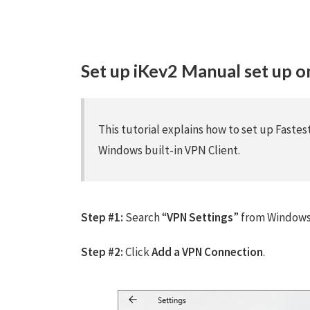
Set up iKev2 Manual set up 
This tutorial explains how to set up Faste
Windows built-in VPN Client.
Step #1:
Search “
VPN Settings
” from Windows 
Step #2:
Click
Add a VPN Connection
.