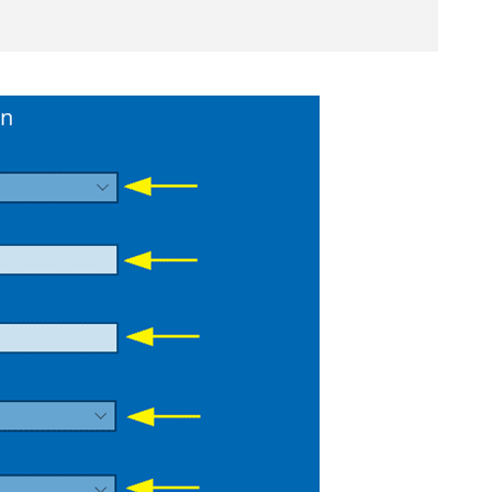
Get 93% OFF
Lifetime
Exclusive De