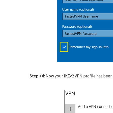
Step #4:
Now your IKEv2 VPN profile has been c