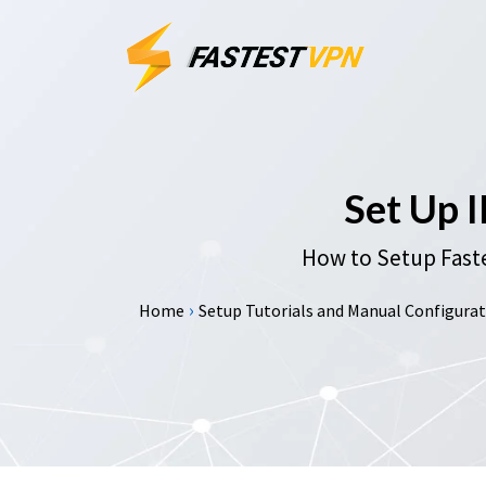
Set Up 
How to Setup Faste
›
Home
Setup Tutorials and Manual Configurati