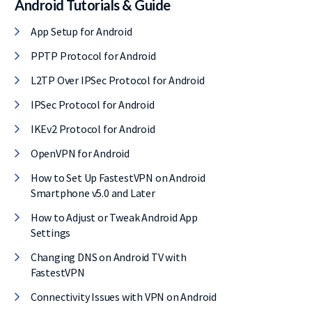
Android Tutorials & Guide
l, it comes with
App Setup for Android
E of cost.
PPTP Protocol for Android
L2TP Over IPSec Protocol for Android
IPSec Protocol for Android
IKEv2 Protocol for Android
OpenVPN for Android
How to Set Up FastestVPN on Android
Smartphone v5.0 and Later
How to Adjust or Tweak Android App
Settings
Changing DNS on Android TV with
FastestVPN
Connectivity Issues with VPN on Android