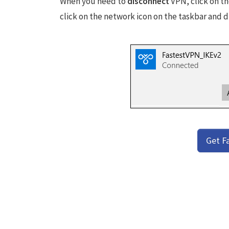
When you need to
disconnect
VPN, click on th
click on the network icon on the taskbar and 
Get F