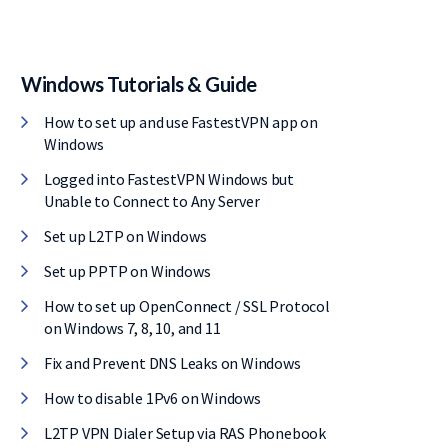
Windows Tutorials & Guide
How to set up and use FastestVPN app on
Windows
Logged into FastestVPN Windows but
Unable to Connect to Any Server
Set up L2TP on Windows
Set up PPTP on Windows
How to set up OpenConnect / SSL Protocol
on Windows 7, 8, 10, and 11
Fix and Prevent DNS Leaks on Windows
How to disable 1Pv6 on Windows
L2TP VPN Dialer Setup via RAS Phonebook