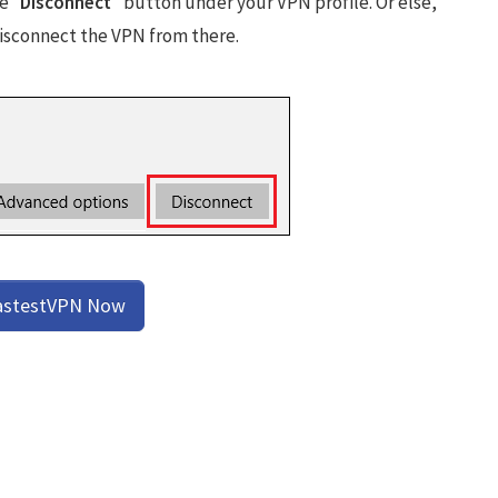
e “
Disconnect
” button under your VPN profile. Or else,
disconnect the VPN from there.
astestVPN Now