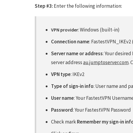
Step #3:
Enter the following information:
: Windows (built-in)
VPN provider
Connection name
: FastestVPN_IKEv2 (
Server name or address
: Your desired
server address
au.jumptoserver.com
. 
VPN type
: IKEv2
Type of sign-in info
: User name and p
User name
: Your FastestVPN Usernam
Password
: Your FastestVPN Password
Check mark
Remember my sign-in inf