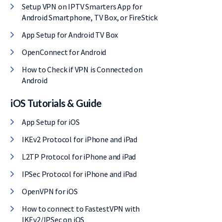
Setup VPN on IPTV Smarters App for
Android Smartphone, TV Box, or FireStick
App Setup for Android TV Box
OpenConnect for Android
How to Check if VPN is Connected on
Android
iOS Tutorials & Guide
App Setup for iOS
IKEv2 Protocol for iPhone and iPad
L2TP Protocol for iPhone and iPad
IPSec Protocol for iPhone and iPad
OpenVPN for iOS
How to connect to FastestVPN with
IKEv2/IPSec on iOS