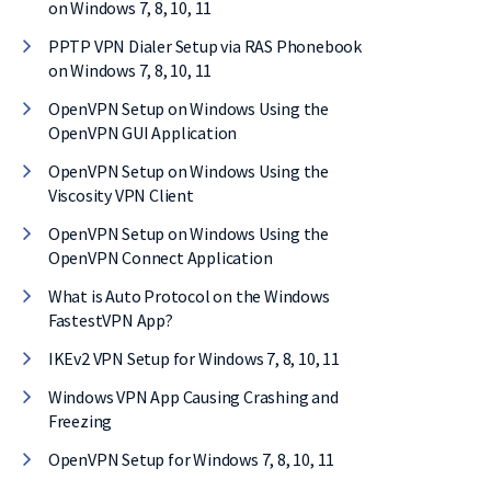
on Windows 7, 8, 10, 11
PPTP VPN Dialer Setup via RAS Phonebook
on Windows 7, 8, 10, 11
OpenVPN Setup on Windows Using the
OpenVPN GUI Application
OpenVPN Setup on Windows Using the
Viscosity VPN Client
OpenVPN Setup on Windows Using the
OpenVPN Connect Application
What is Auto Protocol on the Windows
FastestVPN App?
IKEv2 VPN Setup for Windows 7, 8, 10, 11
Windows VPN App Causing Crashing and
Freezing
OpenVPN Setup for Windows 7, 8, 10, 11