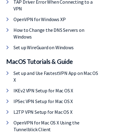
TAP Driver Error When Connecting to a
VPN
OpenVPN for Windows XP
How to Change the DNS Servers on
Windows
Set up WireGuard on Windows
MacOS Tutorials & Guide
Set up and Use FastestVPN App on Mac OS
X
IKEv2 VPN Setup for Mac OS X
IPSec VPN Setup for Mac OS X
L2TP VPN Setup for Mac OS X
OpenVPN for Mac OS X Using the
Tunnelblick Client