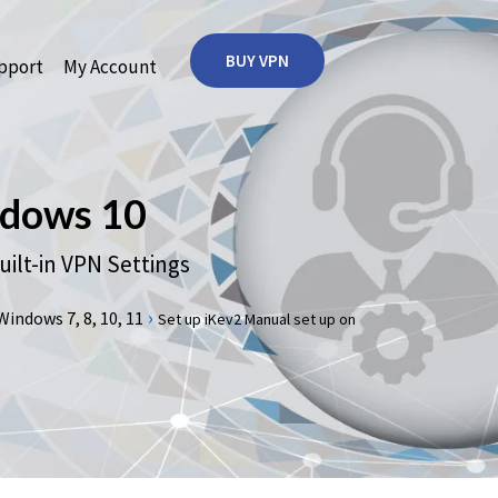
BUY VPN
port
My Account
dows 10
lt-in VPN Settings
›
ndows 7, 8, 10, 11
Set up iKev2 Manual set up on