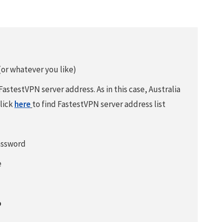
or whatever you like)
 FastestVPN server address. As in this case, Australia
Click
here
to find FastestVPN server address list
assword
e
o