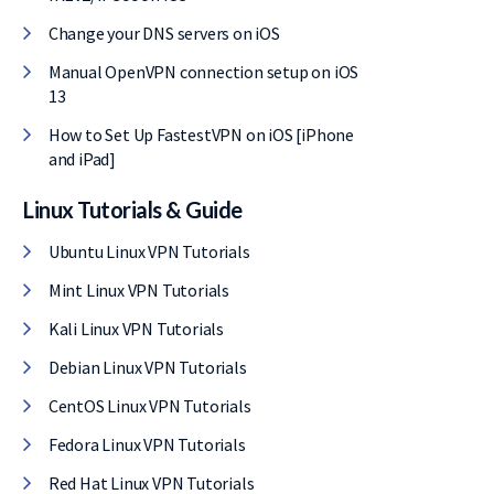
Change your DNS servers on iOS
Manual OpenVPN connection setup on iOS
13
How to Set Up FastestVPN on iOS [iPhone
and iPad]
Linux Tutorials & Guide
Ubuntu Linux VPN Tutorials
Mint Linux VPN Tutorials
Kali Linux VPN Tutorials
Debian Linux VPN Tutorials
CentOS Linux VPN Tutorials
Fedora Linux VPN Tutorials
Red Hat Linux VPN Tutorials