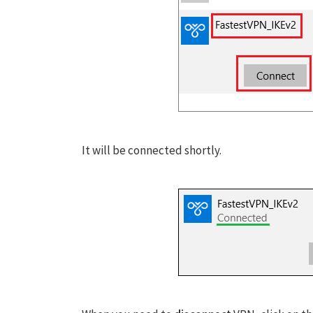
It will be connected shortly.