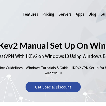
Features
Pricing
Servers
Apps
Blog
Sup
IKev2 Manual Set Up On Win
stVPN With IKEv2 on Windows10 Using Windows Bui
›
›
on Guidelines
Windows Tutorials & Guide
IKEv2 VPN Setup for Wi
Windows 10
Get Special Discount