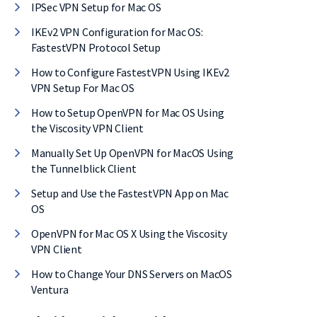
IPSec VPN Setup for Mac OS
IKEv2 VPN Configuration for Mac OS:
FastestVPN Protocol Setup
How to Configure FastestVPN Using IKEv2
VPN Setup For Mac OS
How to Setup OpenVPN for Mac OS Using
the Viscosity VPN Client
Manually Set Up OpenVPN for MacOS Using
the Tunnelblick Client
Setup and Use the FastestVPN App on Mac
OS
OpenVPN for Mac OS X Using the Viscosity
VPN Client
 on
How to Change Your DNS Servers on MacOS
Ventura
al