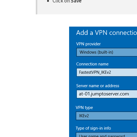
Click on
Save