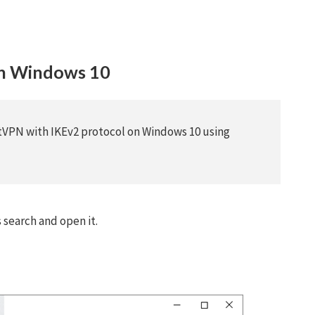
on Windows 10
stVPN with IKEv2 protocol on Windows 10 using
search and open it.