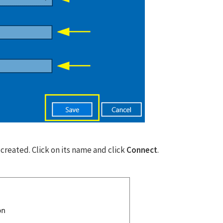
Don’t miss out this dea
Password Manager FRE
Avail This Offer
reated. Click on its name and click
Connect
.