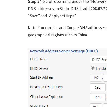
Step #4:
Scroll down and under the “Network 
DNS addresses. In Static DNS 1, add
208.67.2
“Save” and “Apply settings”.
Note
: You can also add Google DNS addresses
geographical regions such as China.