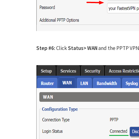
Step #6:
Click
Status> WAN
and the PPTP VPN 