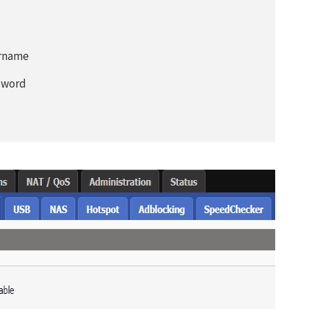
Don’t miss out this dea
Password Manager FRE
ername
ssword
Avail This Offer