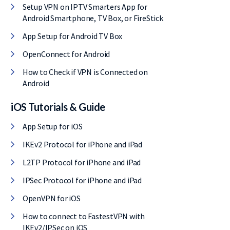
Setup VPN on IPTV Smarters App for
Android Smartphone, TV Box, or FireStick
App Setup for Android TV Box
OpenConnect for Android
How to Check if VPN is Connected on
Android
iOS Tutorials & Guide
App Setup for iOS
IKEv2 Protocol for iPhone and iPad
L2TP Protocol for iPhone and iPad
IPSec Protocol for iPhone and iPad
OpenVPN for iOS
How to connect to FastestVPN with
IKEv2/IPSec on iOS