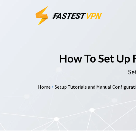
How To Set Up
Set
›
Home
Setup Tutorials and Manual Configurati