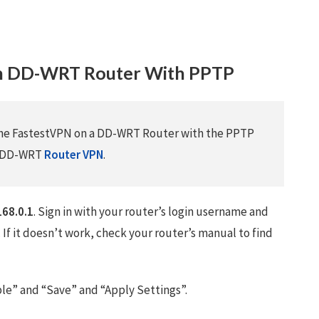
on DD-WRT Router With PPTP
 the FastestVPN on a DD-WRT Router with the PPTP
he DD-WRT
Router VPN
.
168.0.1
. Sign in with your router’s login username and
. If it doesn’t work, check your router’s manual to find
ble” and “Save” and “Apply Settings”.