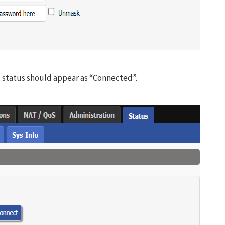
status should appear as “Connected”.