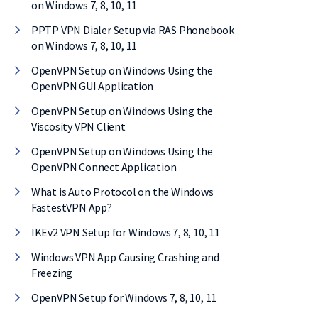
on Windows 7, 8, 10, 11
PPTP VPN Dialer Setup via RAS Phonebook
on Windows 7, 8, 10, 11
OpenVPN Setup on Windows Using the
OpenVPN GUI Application
OpenVPN Setup on Windows Using the
Viscosity VPN Client
OpenVPN Setup on Windows Using the
OpenVPN Connect Application
What is Auto Protocol on the Windows
FastestVPN App?
IKEv2 VPN Setup for Windows 7, 8, 10, 11
Windows VPN App Causing Crashing and
Freezing
OpenVPN Setup for Windows 7, 8, 10, 11