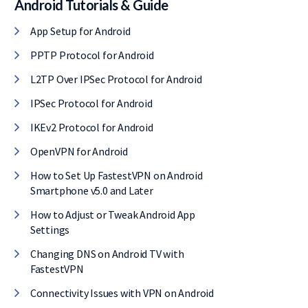
Android Tutorials & Guide
l, it comes with
App Setup for Android
E of cost.
PPTP Protocol for Android
L2TP Over IPSec Protocol for Android
IPSec Protocol for Android
IKEv2 Protocol for Android
OpenVPN for Android
How to Set Up FastestVPN on Android
Smartphone v5.0 and Later
How to Adjust or Tweak Android App
Settings
Changing DNS on Android TV with
FastestVPN
Connectivity Issues with VPN on Android