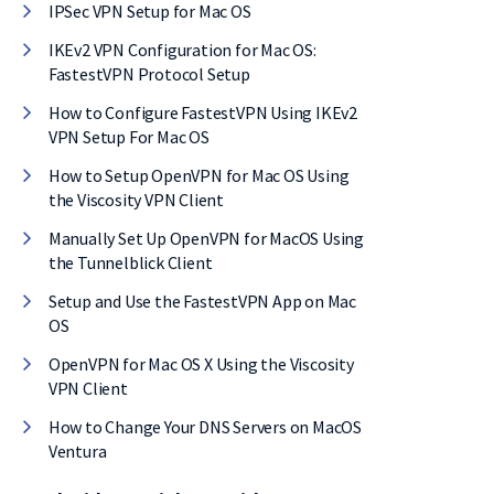
IPSec VPN Setup for Mac OS
IKEv2 VPN Configuration for Mac OS:
FastestVPN Protocol Setup
How to Configure FastestVPN Using IKEv2
VPN Setup For Mac OS
How to Setup OpenVPN for Mac OS Using
the Viscosity VPN Client
Manually Set Up OpenVPN for MacOS Using
the Tunnelblick Client
Setup and Use the FastestVPN App on Mac
OS
OpenVPN for Mac OS X Using the Viscosity
VPN Client
F on
How to Change Your DNS Servers on MacOS
Ventura
eal