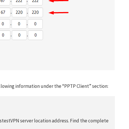
llowing information under the “PPTP Client” section:
Get 93% OF
Lifetime
astestVPN server location address. Find the complete
Exclusive D