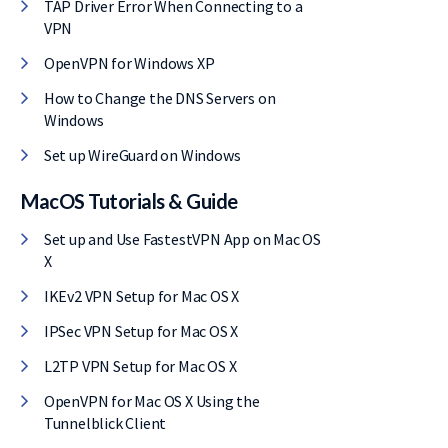
TAP Driver Error When Connecting to a
VPN
OpenVPN for Windows XP
How to Change the DNS Servers on
Windows
Set up WireGuard on Windows
MacOS Tutorials & Guide
Set up and Use FastestVPN App on Mac OS
X
IKEv2 VPN Setup for Mac OS X
IPSec VPN Setup for Mac OS X
L2TP VPN Setup for Mac OS X
OpenVPN for Mac OS X Using the
Tunnelblick Client