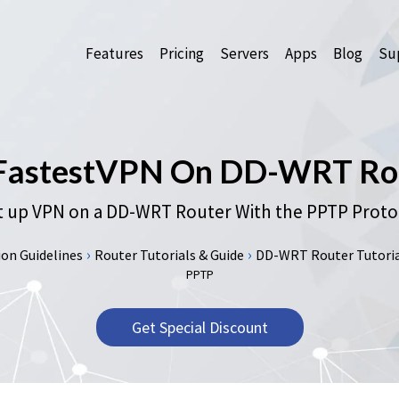
Features
Pricing
Servers
Apps
Blog
Sup
 FastestVPN On DD-WRT Ro
 up VPN on a DD-WRT Router With the PPTP Proto
›
›
on Guidelines
Router Tutorials & Guide
DD-WRT Router Tutorial
PPTP
Get Special Discount