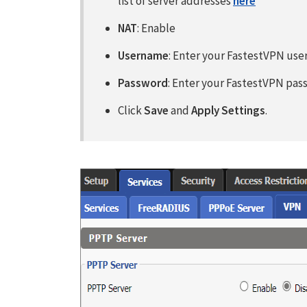
list of server addresses
here
NAT
: Enable
Username
: Enter your FastestVPN us
Password
: Enter your FastestVPN pa
Click
Save
and
Apply Settings
.