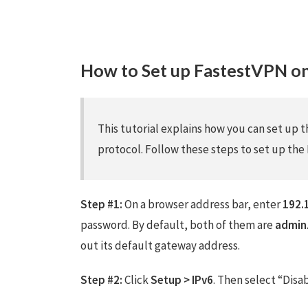
How to Set up FastestVPN 
This tutorial explains how you can set up
protocol. Follow these steps to set up t
Step #1:
On a browser address bar, enter
192.
password. By default, both of them are
admin
out its default gateway address.
Step #2:
Click
Setup > IPv6
. Then select “Disa