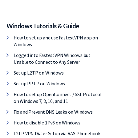
Windows Tutorials & Guide
How to set up and use FastestVPN app on
Windows
Logged into FastestVPN Windows but
Unable to Connect to Any Server
Set up L2TP on Windows
Set up PPTP on Windows
How to set up OpenConnect / SSL Protocol
on Windows 7, 8, 10, and 11
Fix and Prevent DNS Leaks on Windows
How to disable 1Pv6 on Windows
L2TP VPN Dialer Setup via RAS Phonebook