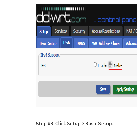
Step #3:
Click
Setup > Basic Setup
.