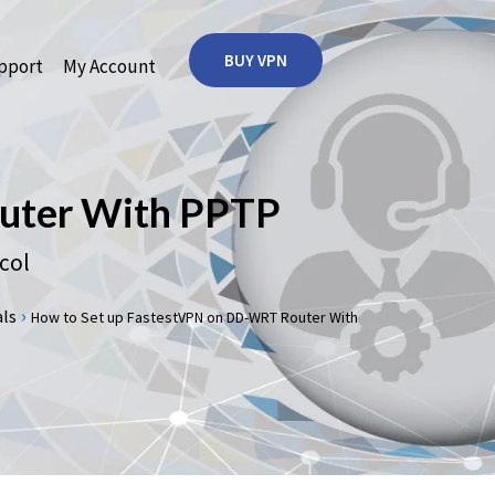
BUY VPN
port
My Account
uter With PPTP
col
›
s
How to Set up FastestVPN on DD-WRT Router With