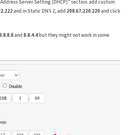
Address Server Setting (DHCP)” section. add custom
22.222
and in Static DNS 2, add
208.67.220.220
and click
8.8.8.8
and
8.8.4.4
but they might not work in some