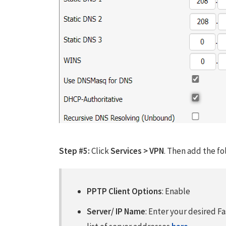
Step #5:
Click
Services > VPN
. Then add the fo
PPTP Client Options
: Enable
Server/ IP Name
: Enter your desired F