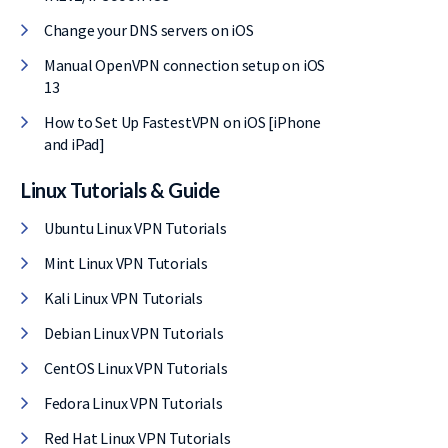
Change your DNS servers on iOS
Manual OpenVPN connection setup on iOS
13
How to Set Up FastestVPN on iOS [iPhone
and iPad]
Linux Tutorials & Guide
Ubuntu Linux VPN Tutorials
Mint Linux VPN Tutorials
Kali Linux VPN Tutorials
Debian Linux VPN Tutorials
CentOS Linux VPN Tutorials
Fedora Linux VPN Tutorials
Red Hat Linux VPN Tutorials