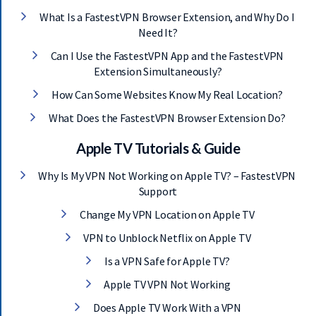
What Is a FastestVPN Browser Extension, and Why Do I
Need It?
Can I Use the FastestVPN App and the FastestVPN
Extension Simultaneously?
How Can Some Websites Know My Real Location?
What Does the FastestVPN Browser Extension Do?
Apple TV Tutorials & Guide
Why Is My VPN Not Working on Apple TV? – FastestVPN
Support
Change My VPN Location on Apple TV
VPN to Unblock Netflix on Apple TV
Is a VPN Safe for Apple TV?
Apple TV VPN Not Working
Does Apple TV Work With a VPN