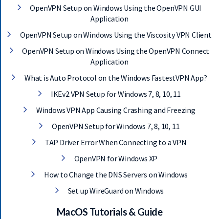
E
OpenVPN Setup on Windows Using the OpenVPN GUI
T
Application
F
A
OpenVPN Setup on Windows Using the Viscosity VPN Client
S
OpenVPN Setup on Windows Using the OpenVPN Connect
T
E
Application
S
What is Auto Protocol on the Windows FastestVPN App?
T
V
IKEv2 VPN Setup for Windows 7, 8, 10, 11
P
Windows VPN App Causing Crashing and Freezing
N
N
OpenVPN Setup for Windows 7, 8, 10, 11
O
W
TAP Driver Error When Connecting to a VPN
OpenVPN for Windows XP
How to Change the DNS Servers on Windows
Set up WireGuard on Windows
MacOS Tutorials & Guide