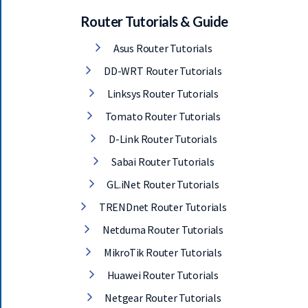
Router Tutorials & Guide
Asus Router Tutorials
DD-WRT Router Tutorials
Linksys Router Tutorials
Tomato Router Tutorials
D-Link Router Tutorials
Sabai Router Tutorials
GL.iNet Router Tutorials
TRENDnet Router Tutorials
Netduma Router Tutorials
MikroTik Router Tutorials
Huawei Router Tutorials
Netgear Router Tutorials