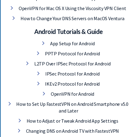
OpenVPN for Mac OS X Using the Viscosity VPN Client
How to Change Your DNS Servers on MacOS Ventura
Android Tutorials & Guide
App Setup for Android
PPTP Protocol for Android
L2TP Over IPSec Protocol for Android
IPSec Protocol for Android
IKEv2 Protocol for Android
OpenVPN for Android
How to Set Up FastestVPN on Android Smartphone v5.0
and Later
How to Adjust or Tweak Android App Settings
Changing DNS on Android TV with FastestVPN