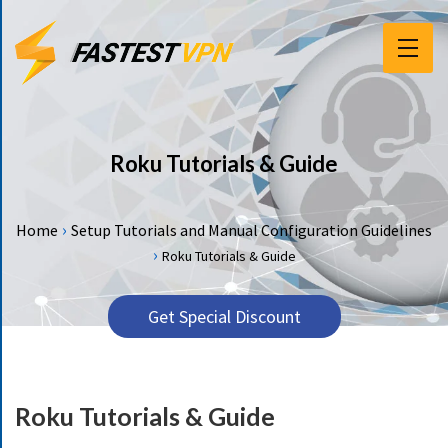
F
E
A
T
Roku Tutorials & Guide
U
R
E
›
Home
Setup Tutorials and Manual Configuration Guidelines
S
›
Roku Tutorials & Guide
P
R
Get Special Discount
I
C
I
N
Roku Tutorials & Guide
G