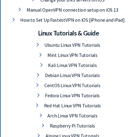
Manual OpenVPN connection setup on iOS 13
How to Set Up FastestVPN on iOS [iPhone and iPad]
Linux Tutorials & Guide
Ubuntu Linux VPN Tutorials
Mint Linux VPN Tutorials
Kali Linux VPN Tutorials
Debian Linux VPN Tutorials
CentOS Linux VPN Tutorials
Fedora Linux VPN Tutorials
Red Hat Linux VPN Tutorials
Arch Linux VPN Tutorials
Raspberry Pi Tutorials
Alpine Linux VPN Tutorials