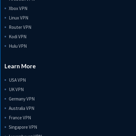
Xbox VPN
Linux VPN
Router VPN
Kodi VPN
Hulu VPN
Learn More
USA VPN
UK VPN
Germany VPN
Australia VPN
France VPN
Singapore VPN