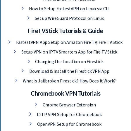
How to Setup FastestVPN on Linux via CLI
Set up WireGuard Protocol on Linux
FireTVStick Tutorials & Guide
FastestVPN App Setup on Amazon Fire TV, Fire TV Stick
Setup VPN on IPTV Smarters App for Fire TV Stick
Changing the Location on Firestick
Download & Install the Firestick VPN App
What is Jailbroken Firestick? How Does it Work?
Chromebook VPN Tutorials
Chrome Browser Extension
L2TP VPN Setup for Chromebook
OpenVPN Setup for Chromebook