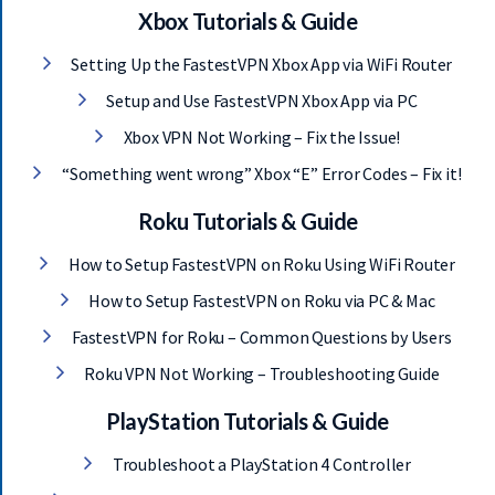
Xbox Tutorials & Guide
Setting Up the FastestVPN Xbox App via WiFi Router
Setup and Use FastestVPN Xbox App via PC
Xbox VPN Not Working – Fix the Issue!
“Something went wrong” Xbox “E” Error Codes – Fix it!
Roku Tutorials & Guide
How to Setup FastestVPN on Roku Using WiFi Router
How to Setup FastestVPN on Roku via PC & Mac
FastestVPN for Roku – Common Questions by Users
Roku VPN Not Working – Troubleshooting Guide
PlayStation Tutorials & Guide
Troubleshoot a PlayStation 4 Controller