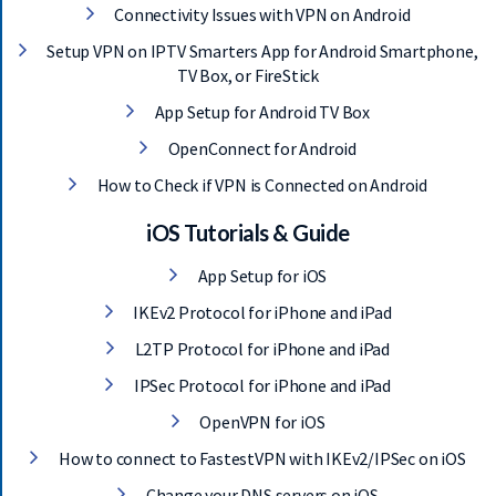
Connectivity Issues with VPN on Android
Setup VPN on IPTV Smarters App for Android Smartphone,
TV Box, or FireStick
App Setup for Android TV Box
OpenConnect for Android
How to Check if VPN is Connected on Android
iOS Tutorials & Guide
App Setup for iOS
IKEv2 Protocol for iPhone and iPad
L2TP Protocol for iPhone and iPad
IPSec Protocol for iPhone and iPad
OpenVPN for iOS
How to connect to FastestVPN with IKEv2/IPSec on iOS
Change your DNS servers on iOS