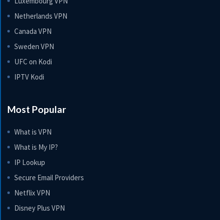
Luxembourg VPN
Netherlands VPN
Canada VPN
Sweden VPN
UFC on Kodi
IPTV Kodi
Most Popular
What is VPN
What is My IP?
IP Lookup
Secure Email Providers
Netflix VPN
Disney Plus VPN