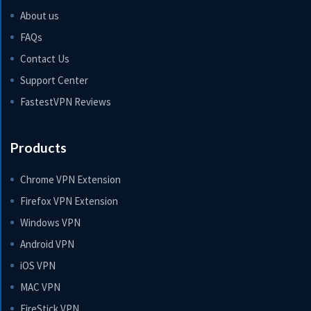
About us
FAQs
Contact Us
Support Center
FastestVPN Reviews
Products
Chrome VPN Extension
Firefox VPN Extension
Windows VPN
Android VPN
iOS VPN
MAC VPN
FireStick VPN