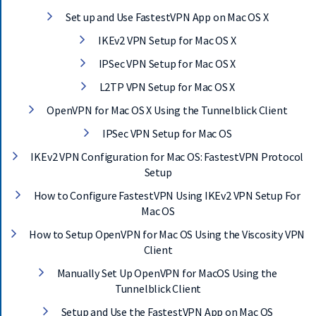
Set up and Use FastestVPN App on Mac OS X
IKEv2 VPN Setup for Mac OS X
IPSec VPN Setup for Mac OS X
L2TP VPN Setup for Mac OS X
OpenVPN for Mac OS X Using the Tunnelblick Client
IPSec VPN Setup for Mac OS
IKEv2 VPN Configuration for Mac OS: FastestVPN Protocol
Setup
How to Configure FastestVPN Using IKEv2 VPN Setup For
Mac OS
How to Setup OpenVPN for Mac OS Using the Viscosity VPN
Client
Manually Set Up OpenVPN for MacOS Using the
Tunnelblick Client
Setup and Use the FastestVPN App on Mac OS