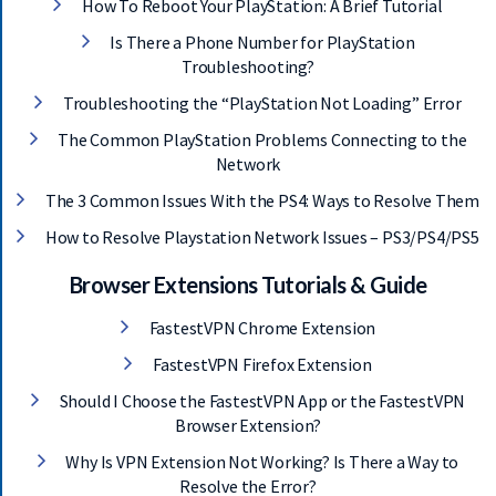
How To Reboot Your PlayStation: A Brief Tutorial
Get 93% OFF on
Is There a Phone Number for PlayStation
Lifetime
Troubleshooting?
Exclusive Deal
Troubleshooting the “PlayStation Not Loading” Error
The Common PlayStation Problems Connecting to the
Don’t miss out this deal, it comes with
Network
Password Manager FREE of cost.
The 3 Common Issues With the PS4: Ways to Resolve Them
How to Resolve Playstation Network Issues – PS3/PS4/PS5
Avail This Offer
Browser Extensions Tutorials & Guide
FastestVPN Chrome Extension
FastestVPN Firefox Extension
Should I Choose the FastestVPN App or the FastestVPN
Browser Extension?
Why Is VPN Extension Not Working? Is There a Way to
Resolve the Error?