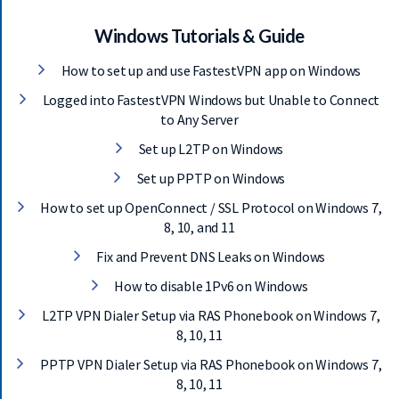
S
E
Windows Tutorials & Guide
R
How to set up and use FastestVPN app on Windows
V
E
Logged into FastestVPN Windows but Unable to Connect
R
to Any Server
S
Set up L2TP on Windows
D
Set up PPTP on Windows
O
W
How to set up OpenConnect / SSL Protocol on Windows 7,
N
8, 10, and 11
L
Fix and Prevent DNS Leaks on Windows
O
A
How to disable 1Pv6 on Windows
D
L2TP VPN Dialer Setup via RAS Phonebook on Windows 7,
S
8, 10, 11
PPTP VPN Dialer Setup via RAS Phonebook on Windows 7,
8, 10, 11
G