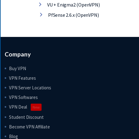
VU + Enigma2 (OpenVPN)
PfSense 2.6.x (OpenVPN)
Company
Buy VPN
VPN Features
VPN Server Locations
VPN Softwares
VPN Deal
New
Student Discount
Become VPN Affiliate
Blog