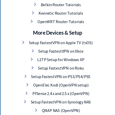
Belkin Router Tutorials
Keenetic Router Tutorials
OpenWRT Router Tutorials
More Devices & Setup
Setup FastestVPN on Apple TV (tvOS)
Setup FastestVPN on Xbox
L2TP Setup for Windows XP
Setup FastestVPN on Roku
Setup FastestVPN on PS3/PS4/PS5
OpenElec Kodi (OpenVPN setup)
PfSense 2.4.x and 2.5.x (OpenVPN)
Setup FastestVPN on Synology NAS
QNAP NAS (OpenVPN)