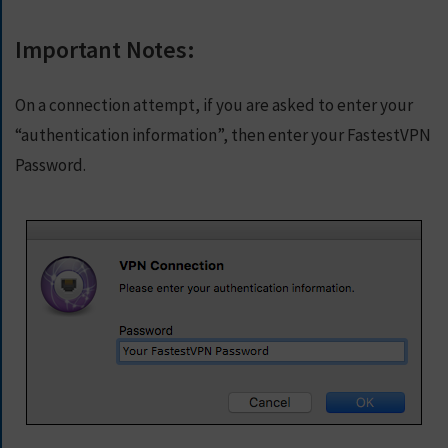
Important Notes:
On a connection attempt, if you are asked to enter your
“authentication information”, then enter your FastestVPN
Password.