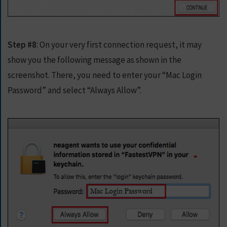
Step #8
: On your very first connection request, it may
show you the following message as shown in the
screenshot. There, you need to enter your “Mac Login
Password” and select “Always Allow”.