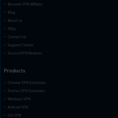
Become VPN Affiliate
Blog
About us
FAQs
Contact Us
Support Center
FastestVPN Reviews
Products
Chrome VPN Extension
Firefox VPN Extension
Windows VPN
Android VPN
iOS VPN