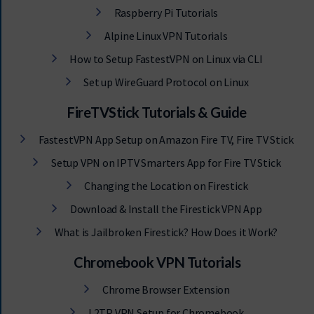
Raspberry Pi Tutorials
Alpine Linux VPN Tutorials
How to Setup FastestVPN on Linux via CLI
Set up WireGuard Protocol on Linux
FireTVStick Tutorials & Guide
FastestVPN App Setup on Amazon Fire TV, Fire TV Stick
Setup VPN on IPTV Smarters App for Fire TV Stick
Changing the Location on Firestick
Download & Install the Firestick VPN App
What is Jailbroken Firestick? How Does it Work?
Chromebook VPN Tutorials
Chrome Browser Extension
L2TP VPN Setup for Chromebook