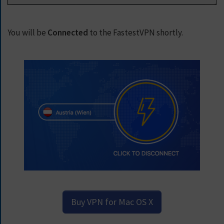
You will be
Connected
to the FastestVPN shortly.
Buy VPN for Mac OS X