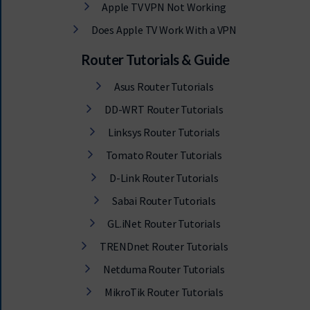
Apple TV VPN Not Working
Does Apple TV Work With a VPN
Router Tutorials & Guide
Asus Router Tutorials
DD-WRT Router Tutorials
Linksys Router Tutorials
Tomato Router Tutorials
D-Link Router Tutorials
Sabai Router Tutorials
GL.iNet Router Tutorials
TRENDnet Router Tutorials
Netduma Router Tutorials
MikroTik Router Tutorials