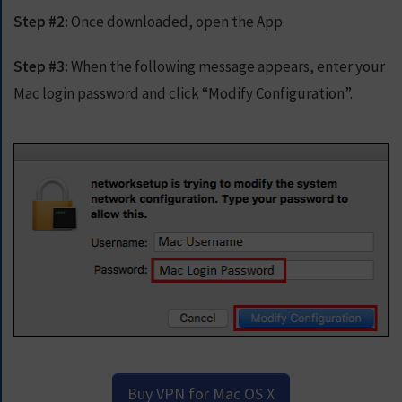
E
Step #2:
Once downloaded, open the App.
T
F
A
Step #3:
When the following message appears, enter your
S
Mac login password and click “Modify Configuration”.
T
E
S
T
V
P
N
N
O
W
Buy VPN for Mac OS X