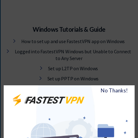
Windows Tutorials & Guide
How to set up and use FastestVPN app on Windows
Logged into FastestVPN Windows but Unable to Connect
to Any Server
Set up L2TP on Windows
Set up PPTP on Windows
How to set up OpenConnect / SSL Protocol on Windows 7,
8, 10, and 11
Fix and Prevent DNS Leaks on Windows
How to disable 1Pv6 on Windows
L2TP VPN Dialer Setup via RAS Phonebook on Windows 7,
8, 10, 11