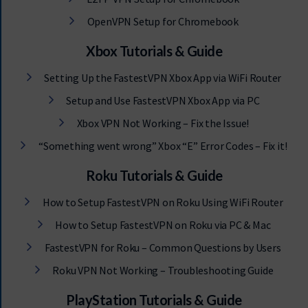
OpenVPN Setup for Chromebook
Xbox Tutorials & Guide
Setting Up the FastestVPN Xbox App via WiFi Router
Setup and Use FastestVPN Xbox App via PC
Xbox VPN Not Working – Fix the Issue!
“Something went wrong” Xbox “E” Error Codes – Fix it!
Roku Tutorials & Guide
How to Setup FastestVPN on Roku Using WiFi Router
How to Setup FastestVPN on Roku via PC & Mac
FastestVPN for Roku – Common Questions by Users
Roku VPN Not Working – Troubleshooting Guide
PlayStation Tutorials & Guide