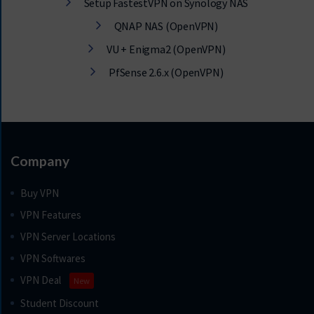
Setup FastestVPN on Synology NAS
QNAP NAS (OpenVPN)
VU + Enigma2 (OpenVPN)
PfSense 2.6.x (OpenVPN)
Company
Buy VPN
VPN Features
VPN Server Locations
VPN Softwares
VPN Deal
New
Student Discount