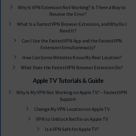
Why Is VPN Extension Not Working? Is There a Way to
Resolve the Error?
What Is a FastestVPN Browser Extension, and Why Do I
Need It?
Can I Use the FastestVPN App and the FastestVPN
Extension Simultaneously?
How Can Some Websites Know My Real Location?
What Does the FastestVPN Browser Extension Do?
Apple TV Tutorials & Guide
Why Is My VPN Not Working on Apple TV? – FastestVPN
Support
Change My VPN Location on Apple TV
VPN to Unblock Netflix on Apple TV
Is a VPN Safe for Apple TV?