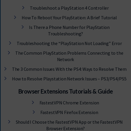
Troubleshoot a PlayStation 4 Controller
How To Reboot Your PlayStation: A Brief Tutorial
Is There a Phone Number for PlayStation
Troubleshooting?
Troubleshooting the “PlayStation Not Loading” Error
The Common PlayStation Problems Connecting to the
Network
The 3 Common Issues With the PS4: Ways to Resolve Them
How to Resolve Playstation Network Issues – PS3/PS4/PS5
Browser Extensions Tutorials & Guide
FastestVPN Chrome Extension
FastestVPN Firefox Extension
Should I Choose the FastestVPN App or the FastestVPN
Browser Extension?