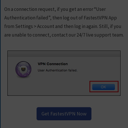
On a connection request, if you get an error “User
Authentication failed”, then log out of FastestVPN App
from Settings > Account and then log in again. Still, if you
are unable to connect, contact our 24/7 live support team.
Get FastestVPN Now