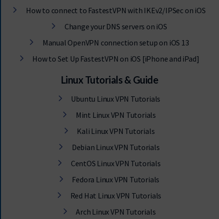
How to connect to FastestVPN with IKEv2/IPSec on iOS
Change your DNS servers on iOS
Manual OpenVPN connection setup on iOS 13
How to Set Up FastestVPN on iOS [iPhone and iPad]
Linux Tutorials & Guide
Ubuntu Linux VPN Tutorials
Mint Linux VPN Tutorials
Kali Linux VPN Tutorials
Debian Linux VPN Tutorials
CentOS Linux VPN Tutorials
Fedora Linux VPN Tutorials
Red Hat Linux VPN Tutorials
Arch Linux VPN Tutorials