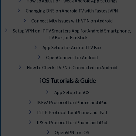
How to Adjust or Tweak Android App Settings
Changing DNS on Android TV with FastestVPN
Connectivity Issues with VPN on Android
Setup VPN on IPTV Smarters App for Android Smartphone,
TV Box, or FireStick
App Setup for Android TV Box
OpenConnect for Android
How to Check if VPN is Connected on Android
iOS Tutorials & Guide
App Setup for iOS
IKEv2 Protocol for iPhone and iPad
L2TP Protocol for iPhone and iPad
IPSec Protocol for iPhone and iPad
OpenVPN for iOS