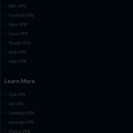
MAC VPN
FireStick VPN
Xbox VPN
Linux VPN
Router VPN
Kodi VPN
Hulu VPN
Learn More
USA VPN
UK VPN
Germany VPN
Australia VPN
France VPN