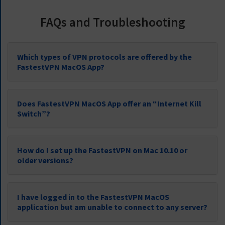
FAQs and Troubleshooting
Which types of VPN protocols are offered by the
FastestVPN MacOS App?
Does FastestVPN MacOS App offer an “Internet Kill
Switch”?
How do I set up the FastestVPN on Mac 10.10 or
older versions?
I have logged in to the FastestVPN MacOS
application but am unable to connect to any server?