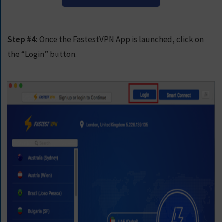
Step #4:
Once the FastestVPN App is launched, click on
the “Login” button.