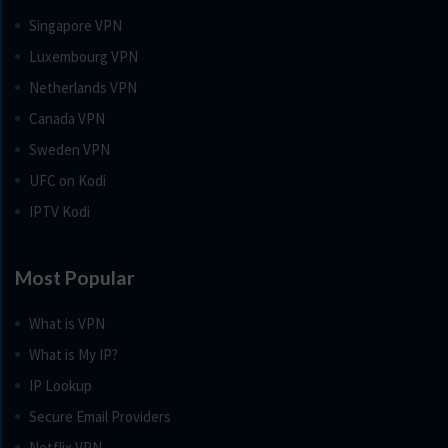
Singapore VPN
Luxembourg VPN
Netherlands VPN
Canada VPN
Sweden VPN
UFC on Kodi
IPTV Kodi
Most Popular
What is VPN
What is My IP?
IP Lookup
Secure Email Providers
Netflix VPN