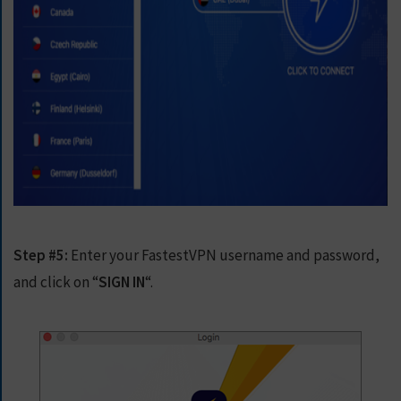
Step #5:
Enter your FastestVPN username and password,
and click on “
SIGN IN
“.