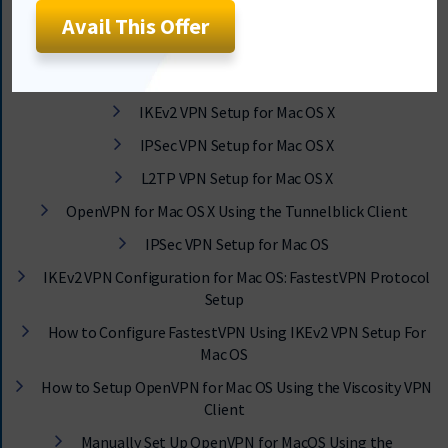
Avail This Offer
MacOS Tutorials & Guide
Set up and Use FastestVPN App on Mac OS X
IKEv2 VPN Setup for Mac OS X
IPSec VPN Setup for Mac OS X
L2TP VPN Setup for Mac OS X
OpenVPN for Mac OS X Using the Tunnelblick Client
IPSec VPN Setup for Mac OS
IKEv2 VPN Configuration for Mac OS: FastestVPN Protocol
Setup
How to Configure FastestVPN Using IKEv2 VPN Setup For
Mac OS
How to Setup OpenVPN for Mac OS Using the Viscosity VPN
Client
Manually Set Up OpenVPN for MacOS Using the