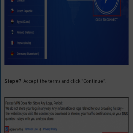
Step #7:
Accept the terms and click “Continue”.