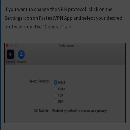
If you want to change the VPN protocol, click on the
Settings icon on FastestVPN App and select your desired
protocol from the “General” tab.