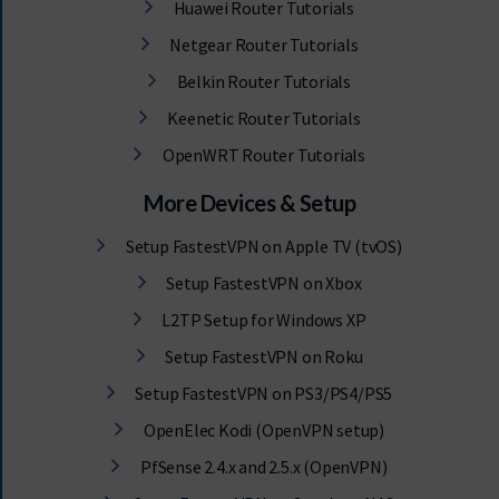
Huawei Router Tutorials
Netgear Router Tutorials
Belkin Router Tutorials
Keenetic Router Tutorials
OpenWRT Router Tutorials
More Devices & Setup
Setup FastestVPN on Apple TV (tvOS)
Setup FastestVPN on Xbox
L2TP Setup for Windows XP
Setup FastestVPN on Roku
Setup FastestVPN on PS3/PS4/PS5
OpenElec Kodi (OpenVPN setup)
PfSense 2.4.x and 2.5.x (OpenVPN)