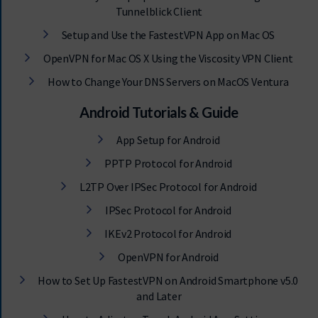
Tunnelblick Client
Setup and Use the FastestVPN App on Mac OS
OpenVPN for Mac OS X Using the Viscosity VPN Client
How to Change Your DNS Servers on MacOS Ventura
Android Tutorials & Guide
App Setup for Android
PPTP Protocol for Android
L2TP Over IPSec Protocol for Android
IPSec Protocol for Android
IKEv2 Protocol for Android
OpenVPN for Android
How to Set Up FastestVPN on Android Smartphone v5.0
and Later