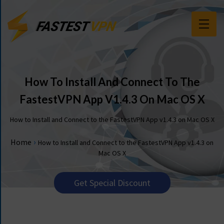
F
E
A
T
How To Install And Connect To The
U
FastestVPN App V1.4.3 On Mac OS X
R
E
How to Install and Connect to the FastestVPN App v1.4.3 on Mac OS X
S
›
Home
How to Install and Connect to the FastestVPN App v1.4.3 on
P
Mac OS X
R
I
C
Get Special Discount
I
N
G