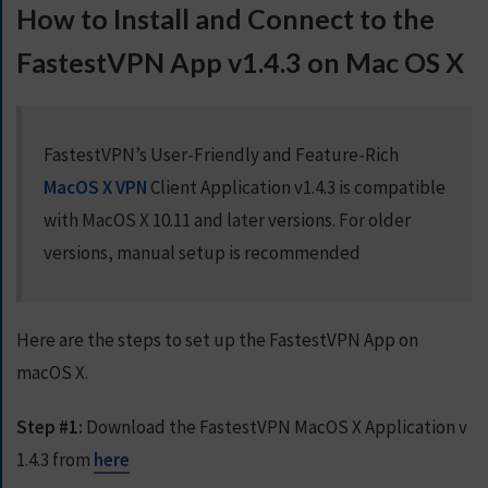
How to Install and Connect to the
S
E
FastestVPN App v1.4.3 on Mac OS X
R
V
E
R
FastestVPN’s User-Friendly and Feature-Rich
S
MacOS X VPN
Client Application v1.4.3 is compatible
D
with MacOS X 10.11 and later versions. For older
O
versions, manual setup is recommended
W
N
L
O
Here are the steps to set up the FastestVPN App on
A
macOS X.
D
S
Step #1:
Download the FastestVPN MacOS X Application v
1.4.3 from
here
G