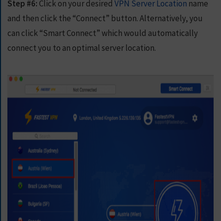
Step #6:
Click on your desired
VPN Server Location
name
and then click the “Connect” button. Alternatively, you
can click “Smart Connect” which would automatically
connect you to an optimal server location.